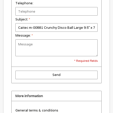
Telephone:
Subject:
*
Message:
*
* Required fields
Send
More information
General terms & conditions