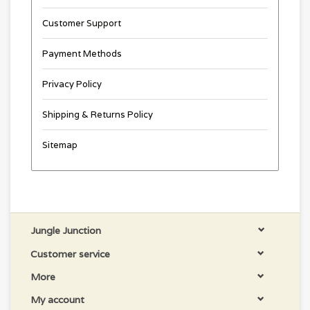
Customer Support
Payment Methods
Privacy Policy
Shipping & Returns Policy
Sitemap
Jungle Junction
Customer service
More
My account