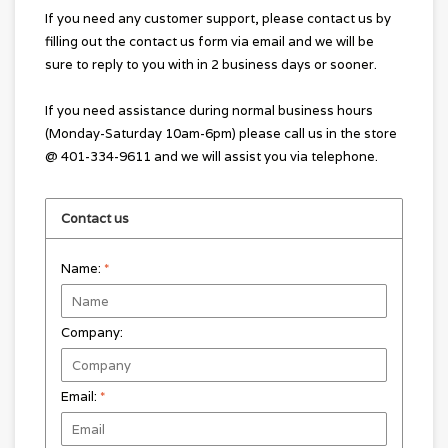
If you need any customer support, please contact us by
filling out the contact us form via email and we will be
sure to reply to you with in 2 business days or sooner.
If you need assistance during normal business hours
(Monday-Saturday 10am-6pm) please call us in the store
@ 401-334-9611 and we will assist you via telephone.
Contact us
Name:
*
Company:
Email:
*