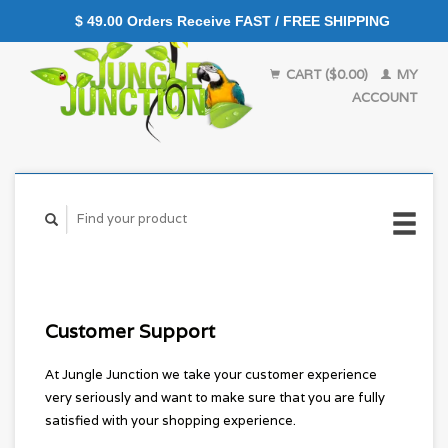
$ 49.00 Orders Receive FAST / FREE SHIPPING
CART ($0.00)
MY
ACCOUNT
Customer Support
At Jungle Junction we take your customer experience
very seriously and want to make sure that you are fully
satisfied with your shopping experience.