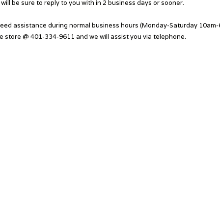
will be sure to reply to you with in 2 business days or sooner.
need assistance during normal business hours (Monday-Saturday 10am-6
he store @ 401-334-9611 and we will assist you via telephone.