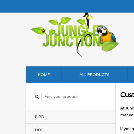
HOME
ALL PRODUCTS
Cus
At Jung
that yo
BIRD
If you 
DOG