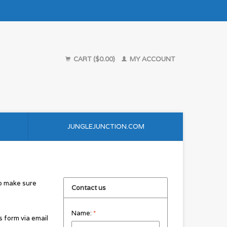
CART ($0.00)
MY ACCOUNT
JUNGLEJUNCTION.COM
to make sure
Contact us
Name:
*
s form via email