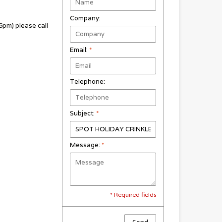
Company:
pm) please call
Email:
*
Telephone:
Subject:
*
Message:
*
* Required fields