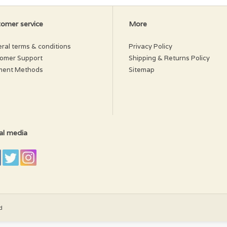
omer service
More
ral terms & conditions
Privacy Policy
omer Support
Shipping & Returns Policy
ment Methods
Sitemap
al media
d