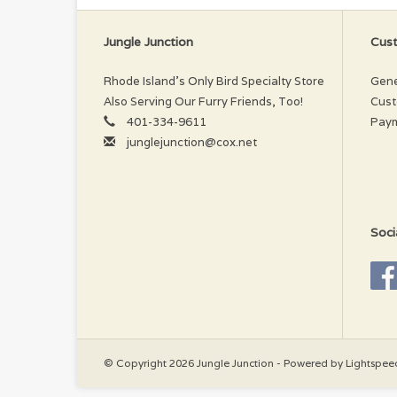
Jungle Junction
Cust
Rhode Island’s Only Bird Specialty Store
Gene
Also Serving Our Furry Friends, Too!
Cust
401-334-9611
Pay
junglejunction@cox.net
Soci
© Copyright 2026 Jungle Junction - Powered by
Lightspee