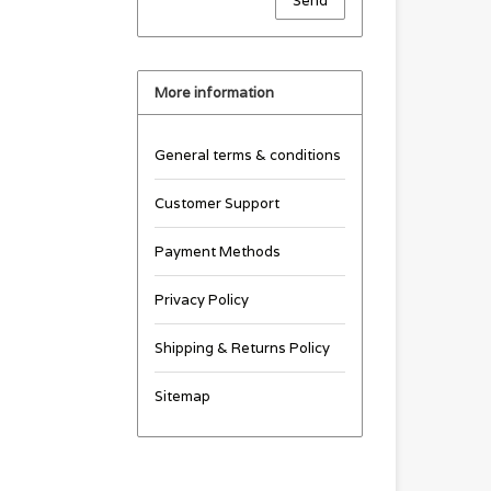
Send
More information
General terms & conditions
Customer Support
Payment Methods
Privacy Policy
Shipping & Returns Policy
Sitemap