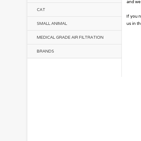
and we 
CAT
If you 
us in t
SMALL ANIMAL
MEDICAL GRADE AIR FILTRATION
BRANDS