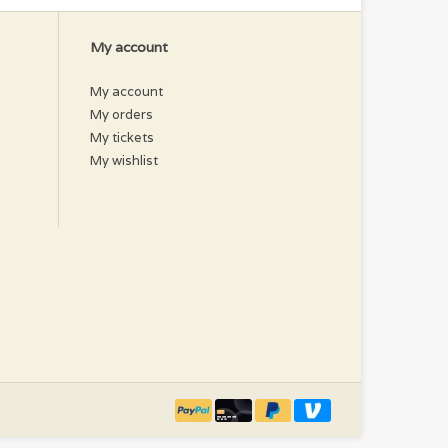
My account
My account
My orders
My tickets
My wishlist