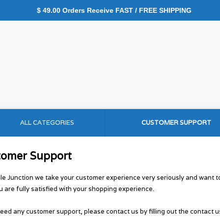
$ 49.00 Orders Receive FAST / FREE SHIPPING
ALL CATEGORIES
CUSTOMER SUPPORT
tomer Support
le Junction we take your customer experience very seriously and want 
u are fully satisfied with your shopping experience.
need any customer support, please contact us by filling out the contact u