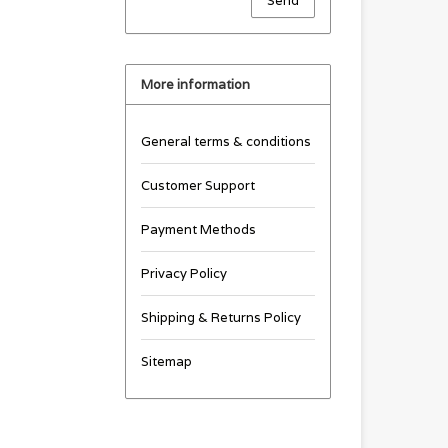
Send
More information
General terms & conditions
Customer Support
Payment Methods
Privacy Policy
Shipping & Returns Policy
Sitemap