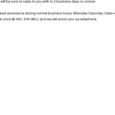
will be sure to reply to you with in 2 business days or sooner.
need assistance during normal business hours (Monday-Saturday 10am-6
he store @ 401-334-9611 and we will assist you via telephone.