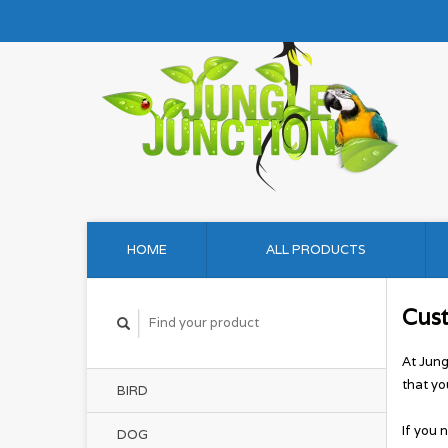
HOME
ALL PRODUCTS
Cus
At Jung
that yo
BIRD
If you 
DOG