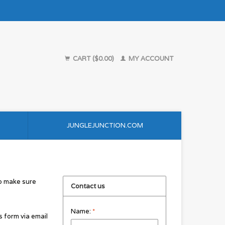
CART ($0.00)
MY ACCOUNT
JUNGLEJUNCTION.COM
to make sure
Contact us
Name:
*
s form via email