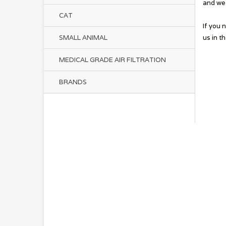
and we 
CAT
If you 
us in t
SMALL ANIMAL
MEDICAL GRADE AIR FILTRATION
BRANDS