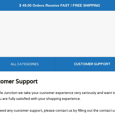
$ 49.00 Orders Receive FAST / FREE SHIPPING
ALL CATEGORIES
CUSTOMER SUPPORT
tomer Support
le Junction we take your customer experience very seriously and want 
u are fully satisfied with your shopping experience.
need any customer support, please contact us by filling out the contact u