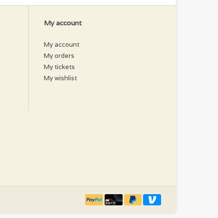
My account
My account
My orders
My tickets
My wishlist