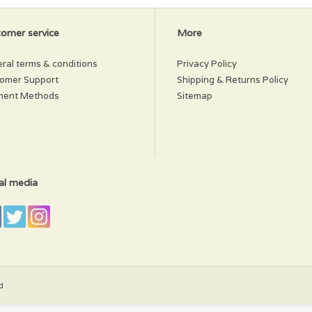
omer service
More
ral terms & conditions
Privacy Policy
omer Support
Shipping & Returns Policy
ment Methods
Sitemap
al media
d