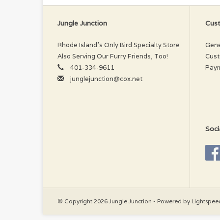
Jungle Junction
Cust
Rhode Island’s Only Bird Specialty Store
Gene
Also Serving Our Furry Friends, Too!
Cust
401-334-9611
Pay
junglejunction@cox.net
Soci
© Copyright 2026 Jungle Junction - Powered by
Lightspee