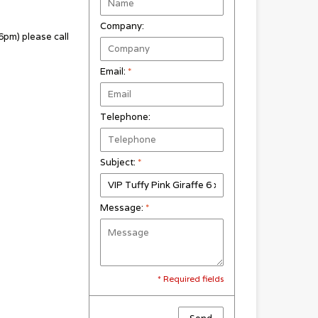
Company:
pm) please call
Email:
*
Telephone:
Subject:
*
Message:
*
* Required fields