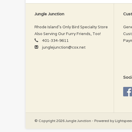
Jungle Junction
Cust
Rhode Island’s Only Bird Specialty Store
Gene
Also Serving Our Furry Friends, Too!
Cust
401-334-9611
Pay
junglejunction@cox.net
Soci
© Copyright 2026 Jungle Junction - Powered by
Lightspee