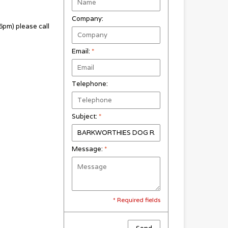
Company:
pm) please call
Email:
*
Telephone:
Subject:
*
Message:
*
* Required fields