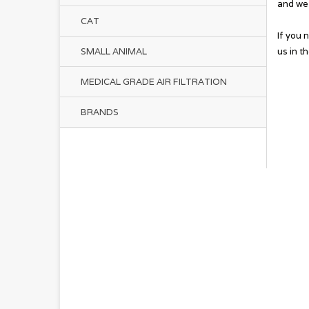
and we 
CAT
If you 
us in t
SMALL ANIMAL
MEDICAL GRADE AIR FILTRATION
BRANDS