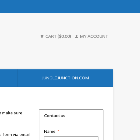
CART ($0.00)
MY ACCOUNT
JUNGLEJUNCTION.COM
to make sure
Contact us
Name:
*
s form via email