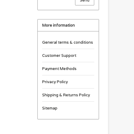
Send
More information
General terms & conditions
Customer Support
Payment Methods
Privacy Policy
Shipping & Returns Policy
Sitemap