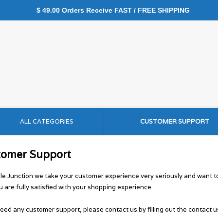
$ 49.00 Orders Receive FAST / FREE SHIPPING
ALL CATEGORIES
CUSTOMER SUPPORT
tomer Support
le Junction we take your customer experience very seriously and want 
u are fully satisfied with your shopping experience.
need any customer support, please contact us by filling out the contact u