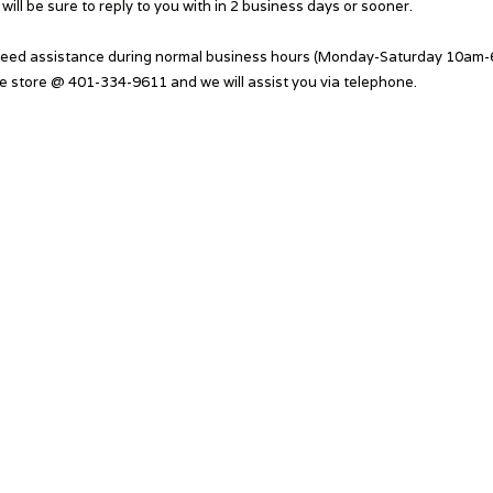
will be sure to reply to you with in 2 business days or sooner.
need assistance during normal business hours (Monday-Saturday 10am-6
he store @ 401-334-9611 and we will assist you via telephone.