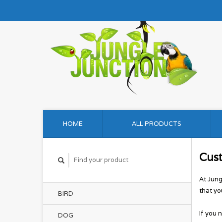
HOME
ALL PRODUCTS
Cus
At Jung
that yo
BIRD
If you 
DOG