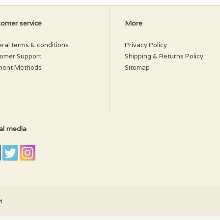
omer service
More
ral terms & conditions
Privacy Policy
omer Support
Shipping & Returns Policy
ment Methods
Sitemap
al media
d