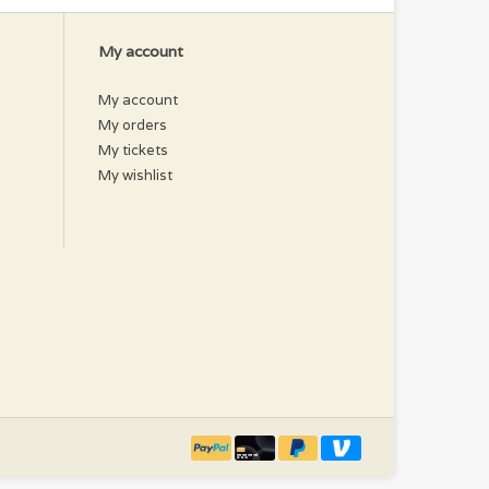
My account
My account
My orders
My tickets
My wishlist