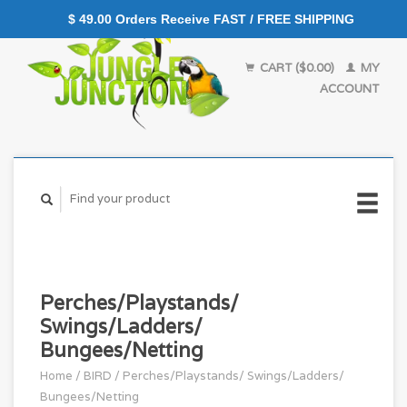
$ 49.00 Orders Receive FAST / FREE SHIPPING
CART ($0.00)
MY
ACCOUNT
Perches/Playstands/
Swings/Ladders/
Bungees/Netting
Home
/
BIRD
/
Perches/Playstands/ Swings/Ladders/
Bungees/Netting