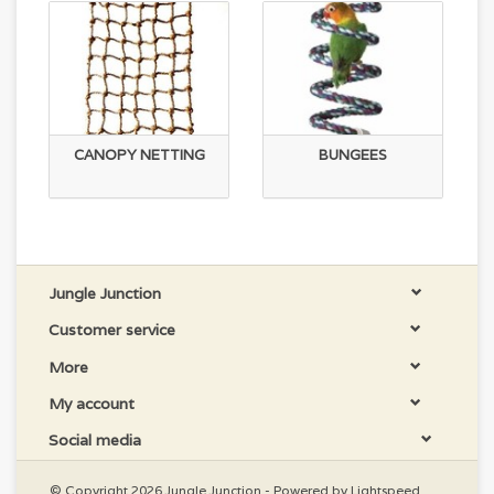
CANOPY NETTING
BUNGEES
Jungle Junction
Customer service
More
My account
Social media
© Copyright 2026 Jungle Junction - Powered by
Lightspeed