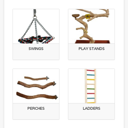
SWINGS
PLAY STANDS
PERCHES
LADDERS