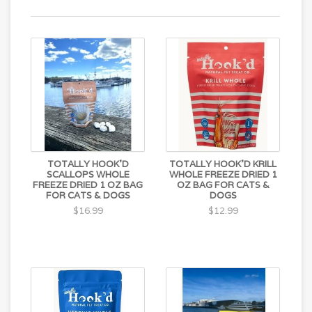
TOTALLY HOOK'D
TOTALLY HOOK'D KRILL
SCALLOPS WHOLE
WHOLE FREEZE DRIED 1
FREEZE DRIED 1 OZ BAG
OZ BAG FOR CATS &
FOR CATS & DOGS
DOGS
$16.99
$12.99