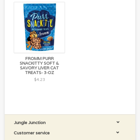
FROMM PURR
SNACKITTY SOFT &
SAVORY LIVER CAT
TREATS- 3-OZ
$4.23
Jungle Junction
Customer service