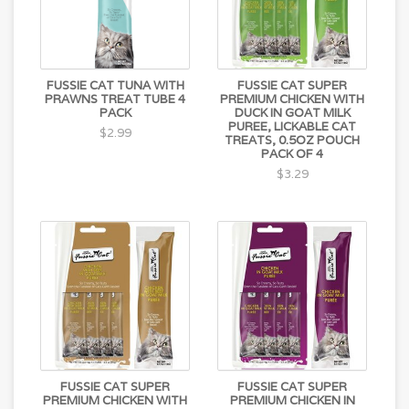
FUSSIE CAT TUNA WITH
FUSSIE CAT SUPER
PRAWNS TREAT TUBE 4
PREMIUM CHICKEN WITH
PACK
DUCK IN GOAT MILK
PUREE, LICKABLE CAT
$2.99
TREATS, 0.5OZ POUCH
PACK OF 4
$3.29
FUSSIE CAT SUPER
FUSSIE CAT SUPER
PREMIUM CHICKEN WITH
PREMIUM CHICKEN IN