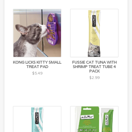
KONG LICKS KITTY SMALL
FUSSIE CAT TUNA WITH
TREAT PAD
SHRIMP TREAT TUBE 4
PACK
$5.49
$2.99