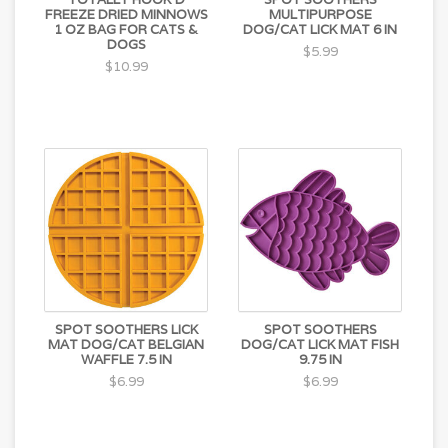
FREEZE DRIED MINNOWS
MULTIPURPOSE
1 OZ BAG FOR CATS &
DOG/CAT LICK MAT 6 IN
DOGS
$5.99
$10.99
SPOT SOOTHERS LICK
SPOT SOOTHERS
MAT DOG/CAT BELGIAN
DOG/CAT LICK MAT FISH
WAFFLE 7.5 IN
9.75 IN
$6.99
$6.99