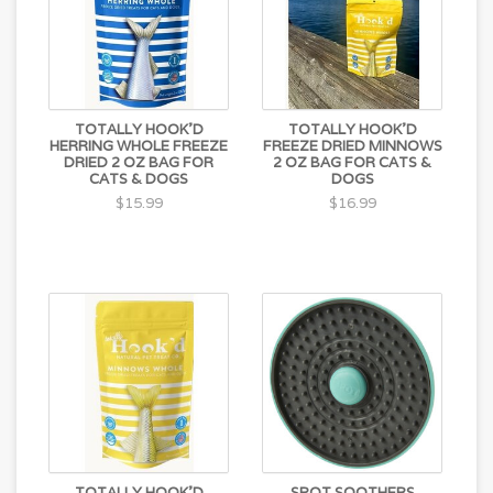
TOTALLY HOOK'D
TOTALLY HOOK'D
HERRING WHOLE FREEZE
FREEZE DRIED MINNOWS
DRIED 2 OZ BAG FOR
2 OZ BAG FOR CATS &
CATS & DOGS
DOGS
$15.99
$16.99
TOTALLY HOOK'D
SPOT SOOTHERS