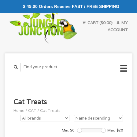
$ 49.00 Orders Receive FAST / FREE SHIPPING
CART ($0.00)
MY
ACCOUNT
Cat Treats
Home
/
CAT
/
Cat Treats
Min: $
0
Max: $
20