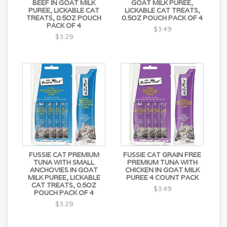
BEEF IN GOAT MILK
GOAT MILK PUREE,
PUREE, LICKABLE CAT
LICKABLE CAT TREATS,
TREATS, 0.5OZ POUCH
0.5OZ POUCH PACK OF 4
PACK OF 4
$3.49
$3.29
FUSSIE CAT PREMIUM
FUSSIE CAT GRAIN FREE
TUNA WITH SMALL
PREMIUM TUNA WITH
ANCHOVIES IN GOAT
CHICKEN IN GOAT MILK
MILK PUREE, LICKABLE
PUREE 4 COUNT PACK
CAT TREATS, 0.5OZ
$3.49
POUCH PACK OF 4
$3.29