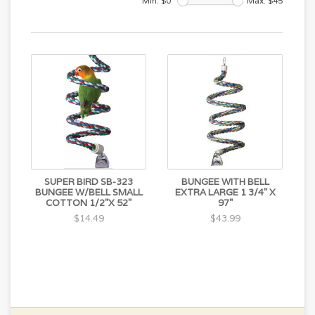
Min: $
0
Max: $
45
SUPER BIRD SB-323
BUNGEE WITH BELL
BUNGEE W/BELL SMALL
EXTRA LARGE 1 3/4" X
COTTON 1/2"X 52"
97"
$14.49
$43.99