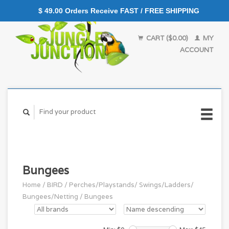
$ 49.00 Orders Receive FAST / FREE SHIPPING
CART ($0.00)
MY
ACCOUNT
Bungees
Home
/
BIRD
/
Perches/Playstands/ Swings/Ladders/
Bungees/Netting
/
Bungees