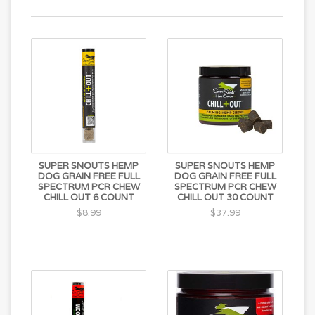
SUPER SNOUTS HEMP
SUPER SNOUTS HEMP
DOG GRAIN FREE FULL
DOG GRAIN FREE FULL
SPECTRUM PCR CHEW
SPECTRUM PCR CHEW
CHILL OUT 6 COUNT
CHILL OUT 30 COUNT
$8.99
$37.99