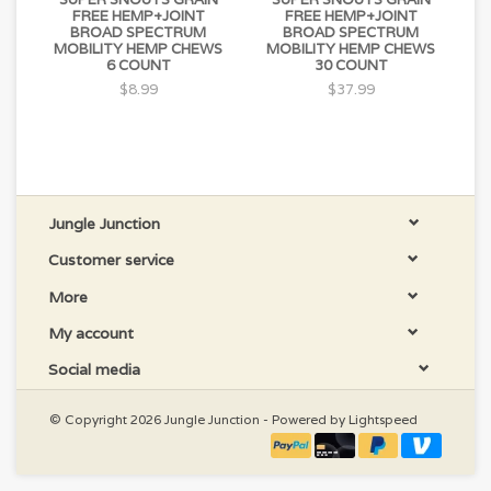
FREE HEMP+JOINT
FREE HEMP+JOINT
BROAD SPECTRUM
BROAD SPECTRUM
MOBILITY HEMP CHEWS
MOBILITY HEMP CHEWS
6 COUNT
30 COUNT
$8.99
$37.99
Jungle Junction
Customer service
More
My account
Social media
© Copyright 2026 Jungle Junction - Powered by
Lightspeed