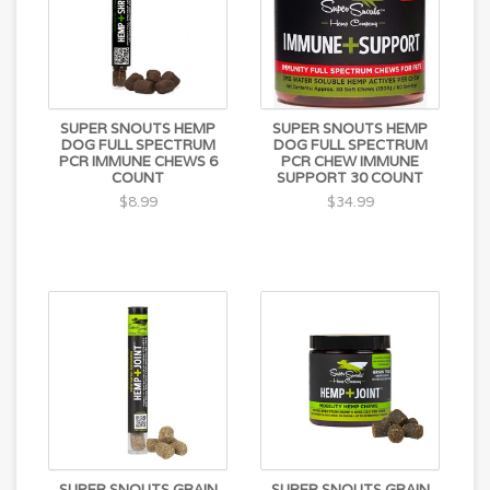
SUPER SNOUTS HEMP
SUPER SNOUTS HEMP
DOG FULL SPECTRUM
DOG FULL SPECTRUM
PCR IMMUNE CHEWS 6
PCR CHEW IMMUNE
COUNT
SUPPORT 30 COUNT
$8.99
$34.99
SUPER SNOUTS GRAIN
SUPER SNOUTS GRAIN