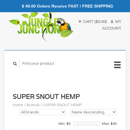
$ 49.00 Orders Receive FAST / FREE SHIPPING
CART ($0.00)
MY
ACCOUNT
SUPER SNOUT HEMP
Home
/
Brands
/
SUPER SNOUT HEMP
Min: $
0
Max: $
40