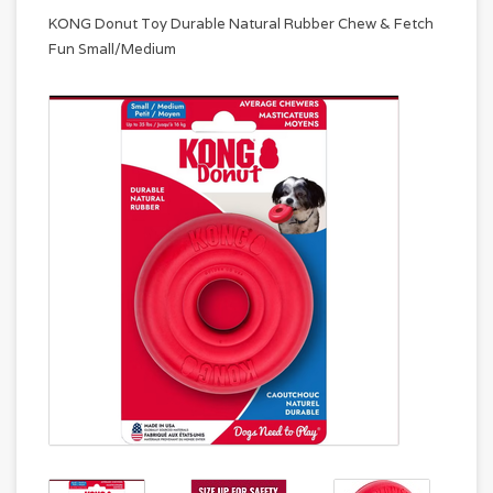
KONG Donut Toy Durable Natural Rubber Chew & Fetch
Fun Small/Medium