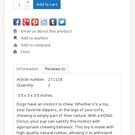
+
Add to cart
-
Email us about this product
Add to wishlist
Add to compare
Print
Information
Reviews
(0)
Article number:
271118
Quantity:
2
‎
3.5 x 3 x 3.5 inches
Dogs have an instinct to chew. Whether it's a toy,
your favorite slippers, or the legs of your sofa,
chewing is simply part of their nature. With a KONG
Donut, your pup can satisfy this instinct with
appropriate chewing behavior. This toy is made with
high-quality natural rubber, allowing it to withstand