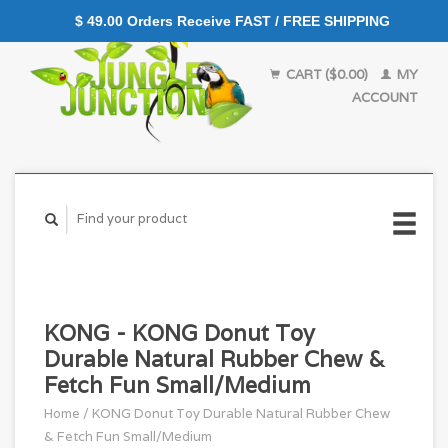
$ 49.00 Orders Receive FAST / FREE SHIPPING
CART ($0.00)
MY
ACCOUNT
KONG - KONG Donut Toy
Durable Natural Rubber Chew &
Fetch Fun Small/Medium
Home
/
KONG Donut Toy Durable Natural Rubber Chew
& Fetch Fun Small/Medium