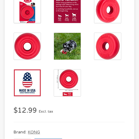
$12.99
Excl. tax
Brand:
KONG