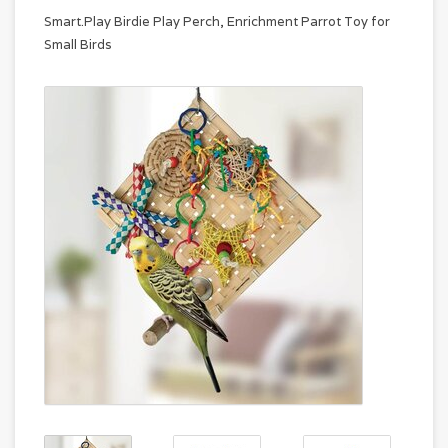
Smart.Play Birdie Play Perch, Enrichment Parrot Toy for
Small Birds