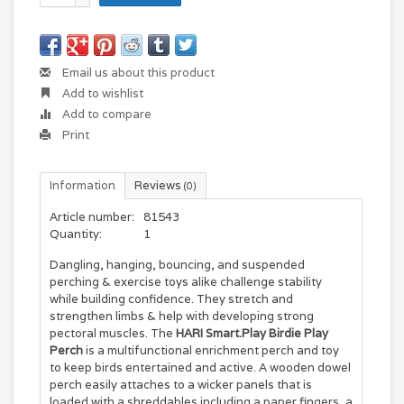
Email us about this product
Add to wishlist
Add to compare
Print
Information
Reviews
(0)
Article number:
81543
Quantity:
1
Dangling, hanging, bouncing, and suspended
perching & exercise toys alike challenge stability
while building confidence. They stretch and
strengthen limbs & help with developing strong
pectoral muscles. The
HARI Smart.Play Birdie Play
Perch
is a multifunctional enrichment perch and toy
to keep birds entertained and active. A wooden dowel
perch easily attaches to a wicker panels that is
loaded with a shreddables including a paper fingers, a