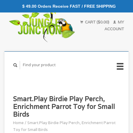
$ 49.00 Orders Receive FAST / FREE SHIPPING
CART ($0.00)
MY
ACCOUNT
Smart.Play Birdie Play Perch,
Enrichment Parrot Toy for Small
Birds
Home
/
Smart.Play Birdie Play Perch, Enrichment Parrot
Toy for Small Birds