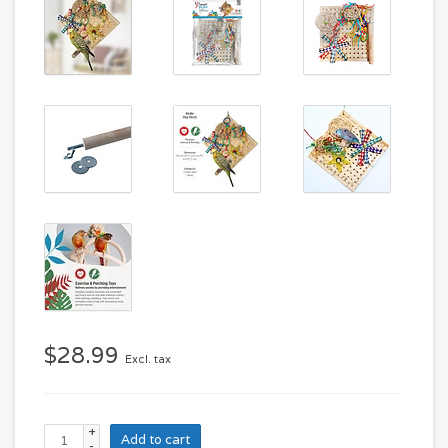
$28.99
Excl. tax
+
Add to cart
-