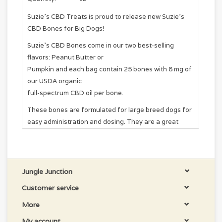
Suzie's CBD Treats is proud to release new Suzie's
CBD Bones for Big Dogs!
Suzie's CBD Bones come in our two best-selling
flavors: Peanut Butter or
Pumpkin and each bag contain 25 bones with 8 mg of
our USDA organic
full-spectrum CBD oil per bone.
These bones are formulated for large breed dogs for
easy administration and dosing. They are a great
option for customers who prefer to use treats rather
than tinctures,
but would like a slight price break over our 4 mg
hearts.
Jungle Junction
These treats are baked with love in Colorado, and we
Customer service
third-party lab test every single batch to ensure
More
quality and consistency. If you are trying CBD for your
My account
dog for the first time or looking for a convenient way