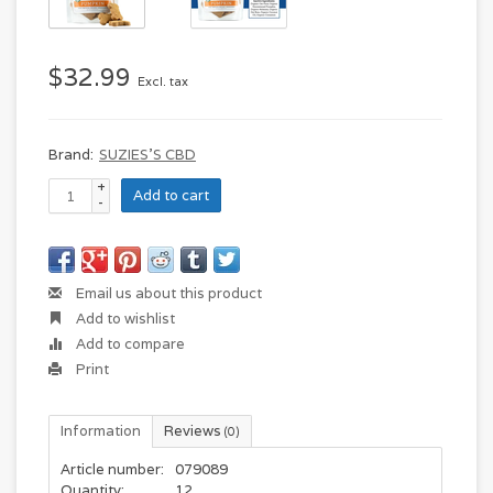
$32.99
Excl. tax
Brand:
SUZIES'S CBD
+
Add to cart
-
Email us about this product
Add to wishlist
Add to compare
Print
Information
Reviews
(0)
Article number:
079089
Quantity:
12