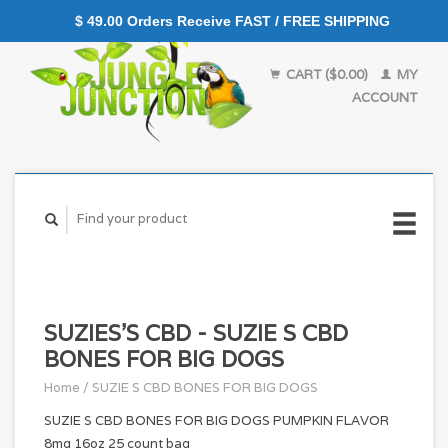
$ 49.00 Orders Receive FAST / FREE SHIPPING
CART ($0.00)
MY
ACCOUNT
SUZIES'S CBD - SUZIE S CBD
BONES FOR BIG DOGS
Home
/
SUZIE S CBD BONES FOR BIG DOGS
SUZIE S CBD BONES FOR BIG DOGS PUMPKIN FLAVOR
8mg 16oz 25 count bag