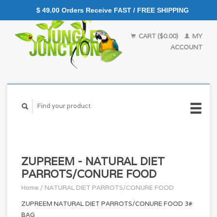
$ 49.00 Orders Receive FAST / FREE SHIPPING
CART ($0.00)
MY
ACCOUNT
ZUPREEM - NATURAL DIET
PARROTS/CONURE FOOD
Home
/
NATURAL DIET PARROTS/CONURE FOOD
ZUPREEM NATURAL DIET PARROTS/CONURE FOOD 3#
BAG