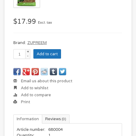
$17.99
Excl. tax
Brand:
ZUPREEM
+
Add to cart
-
Email us about this product
Add to wishlist
Add to compare
Print
Information
Reviews
(0)
Article number:
680004
Quantity:
1