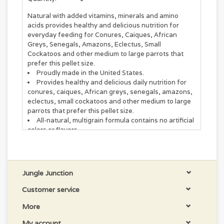
Natural with added vitamins, minerals and amino
acids provides healthy and delicious nutrition for
everyday feeding for Conures, Caiques, African
Greys, Senegals, Amazons, Eclectus, Small
Cockatoos and other medium to large parrots that
prefer this pellet size.
Proudly made in the United States.
Provides healthy and delicious daily nutrition for
conures, caiques, African greys, senegals, amazons,
eclectus, small cockatoos and other medium to large
parrots that prefer this pellet size.
All-natural, multigrain formula contains no artificial
colors or flavors.
Complete diet takes the guesswork out of meeting
your bird’s nutritional needs.
Packed with all the minerals, vitamins and amino
acids your bird needs daily for healthy nutrition.
Jungle Junction
For nutritious everyday feeding, try ZuPreem Natural
Customer service
Bird Food Daily Bird Food for Parrots and Conures!
This scrumptious daily diet features all the minerals,
More
vitamins and amino acids your bird needs to thrive.
Each tasty bite is packed with wholesome nutrition
My account