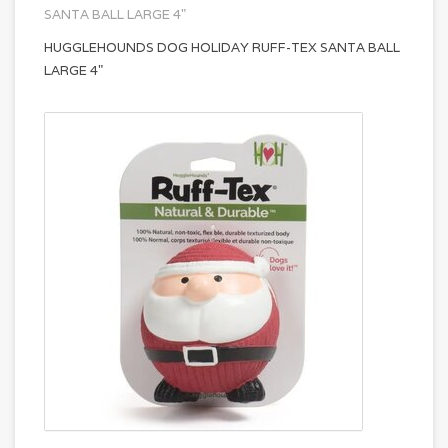
SANTA BALL LARGE 4"
HUGGLEHOUNDS DOG HOLIDAY RUFF-TEX SANTA BALL
LARGE 4"