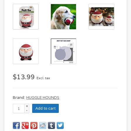
$13.99
Excl. tax
Brand:
HUGGLE HOUNDS
+
Add to cart
-