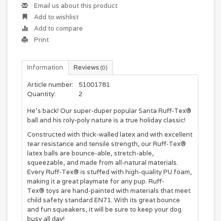
Email us about this product
Add to wishlist
Add to compare
Print
Information
Reviews
(0)
Article number:
51001781
Quantity:
2
He’s back! Our super-duper popular Santa Ruff-Tex®
ball and his roly-poly nature is a true holiday classic!
Constructed with thick-walled latex and with excellent
tear resistance and tensile strength, our Ruff-Tex®
latex balls are bounce-able, stretch-able,
squeezable, and made from all-natural materials.
Every Ruff-Tex® is stuffed with high-quality PU foam,
making it a great playmate for any pup. Ruff-
Tex® toys are hand-painted with materials that meet
child safety standard EN71. With its great bounce
and fun squeakers, it will be sure to keep your dog
busy all day!