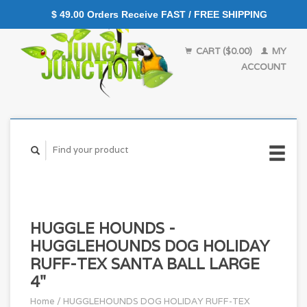
$ 49.00 Orders Receive FAST / FREE SHIPPING
CART ($0.00)
MY
ACCOUNT
HUGGLE HOUNDS -
HUGGLEHOUNDS DOG HOLIDAY
RUFF-TEX SANTA BALL LARGE
4"
Home
/
HUGGLEHOUNDS DOG HOLIDAY RUFF-TEX