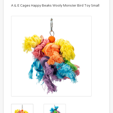
A & E Cages Happy Beaks Wooly Monster Bird Toy Small