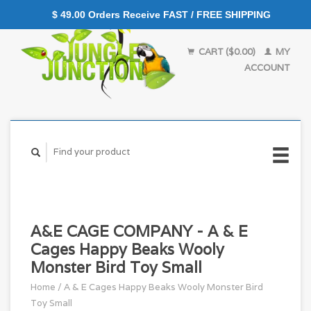
$ 49.00 Orders Receive FAST / FREE SHIPPING
CART ($0.00)
MY
ACCOUNT
A&E CAGE COMPANY - A & E
Cages Happy Beaks Wooly
Monster Bird Toy Small
Home
/
A & E Cages Happy Beaks Wooly Monster Bird
Toy Small