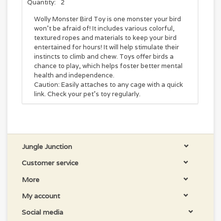
Quantity:
2
Wolly Monster Bird Toy is one monster your bird
won't be afraid of! It includes various colorful,
textured ropes and materials to keep your bird
entertained for hours! It will help stimulate their
instincts to climb and chew. Toys offer birds a
chance to play, which helps foster better mental
health and independence.
Caution: Easily attaches to any cage with a quick
link. Check your pet's toy regularly.
Jungle Junction
Customer service
More
My account
Social media