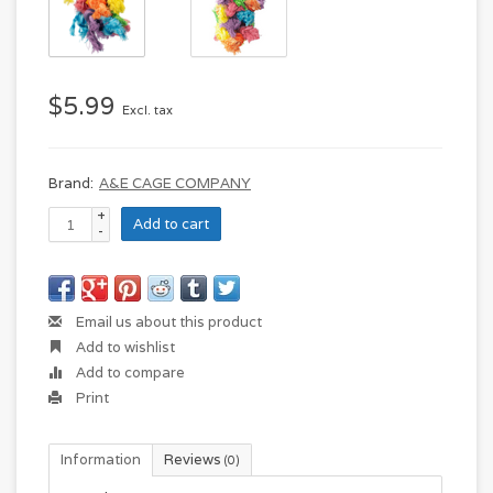
$5.99
Excl. tax
Brand:
A&E CAGE COMPANY
+
Add to cart
-
Email us about this product
Add to wishlist
Add to compare
Print
Information
Reviews
(0)