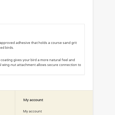
pproved adhesive that holds a course sand grit
zed birds.
coating gives your bird a more natural feel and
tal wing-nut attachment allows secure connection to
My account
My account