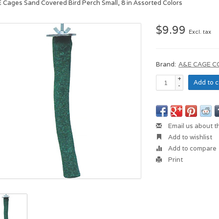
E Cages Sand Covered Bird Perch Small, 8 in Assorted Colors
$9.99
Excl. tax
Brand:
A&E CAGE 
+
Add to c
-
Email us about t
Add to wishlist
Add to compare
Print