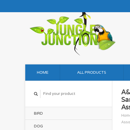
HOME
ALL PRODUCTS
A&
Sa
As
BIRD
Hom
Asso
DOG