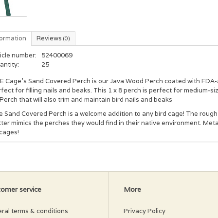
formation
Reviews
(0)
icle number:
52400069
antity:
25
E Cage's Sand Covered Perch is our Java Wood Perch coated with FDA-a
fect for filling nails and beaks. This 1 x 8 perch is perfect for medium-si
Perch that will also trim and maintain bird nails and beaks
 Sand Covered Perch is a welcome addition to any bird cage! The rough 
ter mimics the perches they would find in their native environment. Me
 cages!
omer service
More
ral terms & conditions
Privacy Policy