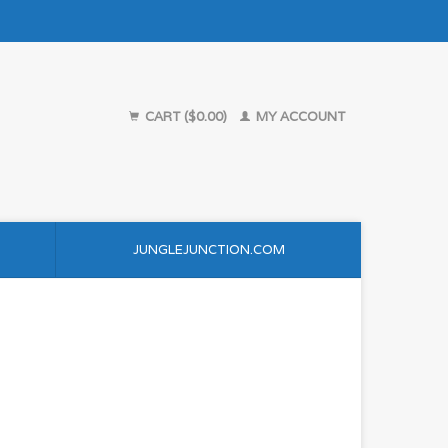
CART ($0.00)
MY ACCOUNT
JUNGLEJUNCTION.COM