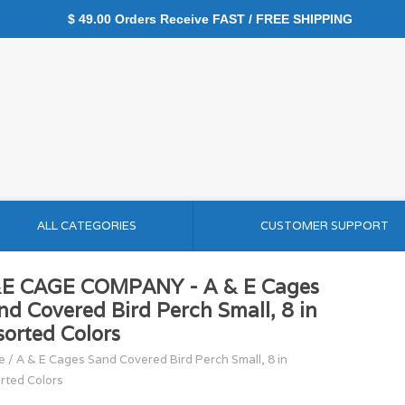
$ 49.00 Orders Receive FAST / FREE SHIPPING
ALL CATEGORIES
CUSTOMER SUPPORT
E CAGE COMPANY - A & E Cages
nd Covered Bird Perch Small, 8 in
sorted Colors
e
/
A & E Cages Sand Covered Bird Perch Small, 8 in
rted Colors