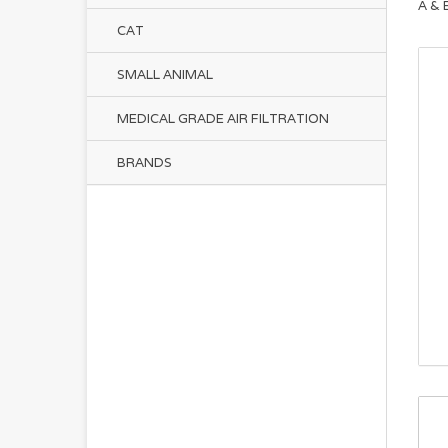
A & 
CAT
SMALL ANIMAL
MEDICAL GRADE AIR FILTRATION
BRANDS