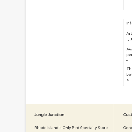
In
Art
Qu
A&
per
The
bet
all
Jungle Junction
Cust
Rhode Island’s Only Bird Specialty Store
Gene