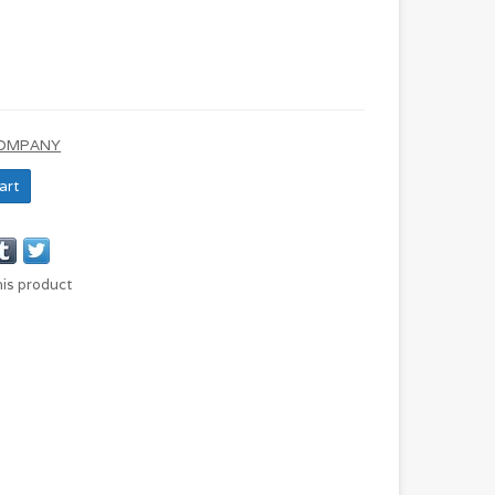
COMPANY
art
his product