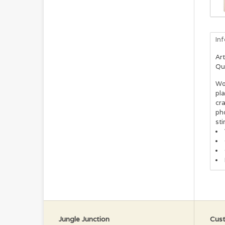
In
Art
Qu
Woo
pl
cra
pho
sti
Jungle Junction
Cust