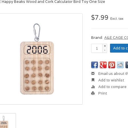
E Happy Beaks Wood and Cork Calculator Bird Toy One Size
$7.99
Excl. tax
Brand:
A&E CAGE 
+
Add to c
-
Email us about t
Add to wishlist
Add to compare
Print