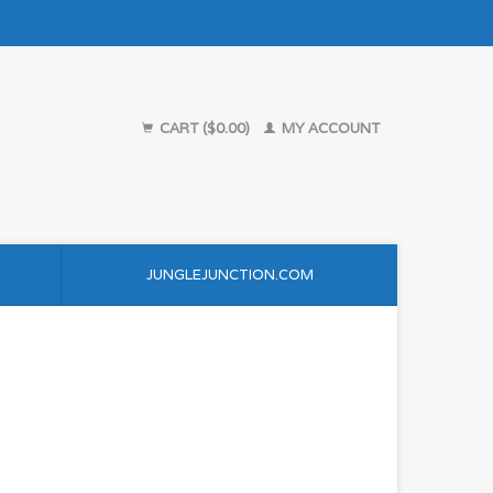
CART ($0.00)
MY ACCOUNT
JUNGLEJUNCTION.COM