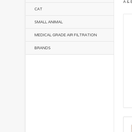
A & 
CAT
SMALL ANIMAL
MEDICAL GRADE AIR FILTRATION
BRANDS