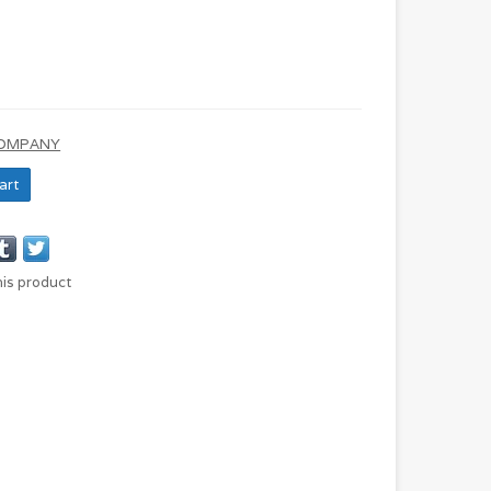
COMPANY
art
his product