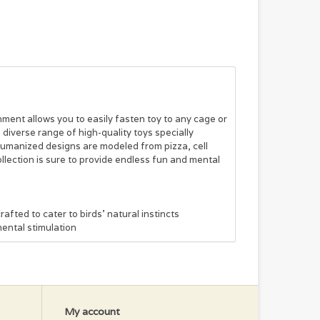
hment allows you to easily fasten toy to any cage or
iverse range of high-quality toys specially
 humanized designs are modeled from pizza, cell
ollection is sure to provide endless fun and mental
fted to cater to birds' natural instincts
ental stimulation
My account