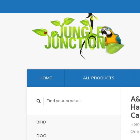
HOME
ALL PRODUCTS
A&
Ha
Ca
BIRD
Hom
One 
DOG