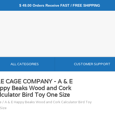
$ 49.00 Orders Receive FAST / FREE SHIPPING
ALL CATEGORIES
CUSTOMER SUPPORT
E CAGE COMPANY - A & E
ppy Beaks Wood and Cork
lculator Bird Toy One Size
e
/
A & E Happy Beaks Wood and Cork Calculator Bird Toy
Size