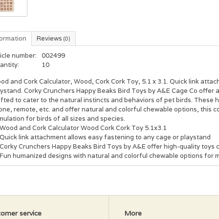
formation
Reviews
(0)
icle number:
002499
antity:
10
d and Cork Calculator, Wood, Cork Cork Toy, 5.1 x 3.1. Quick link attac
aystand. Corky Crunchers Happy Beaks Bird Toys by A&E Cage Co offer a d
fted to cater to the natural instincts and behaviors of pet birds. These
ne, remote, etc. and offer natural and colorful chewable options, this c
mulation for birds of all sizes and species.
Wood and Cork Calculator Wood Cork Cork Toy 5.1x3.1
Quick link attachment allows easy fastening to any cage or playstand
Corky Crunchers Happy Beaks Bird Toys by A&E offer high-quality toys cra
Fun humanized designs with natural and colorful chewable options for m
omer service
More