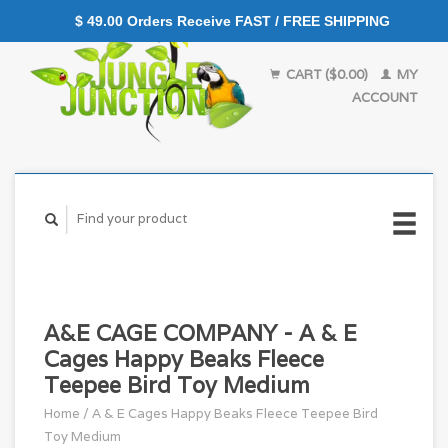
$ 49.00 Orders Receive FAST / FREE SHIPPING
CART ($0.00)
MY
ACCOUNT
A&E CAGE COMPANY - A & E
Cages Happy Beaks Fleece
Teepee Bird Toy Medium
Home
/
A & E Cages Happy Beaks Fleece Teepee Bird
Toy Medium