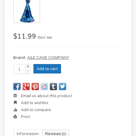
$11.99
Excl. tax
Brand:
A&E CAGE COMPANY
+
Add to cart
-
Email us about this product
Add to wishlist
Add to compare
Print
Information
Reviews
(0)