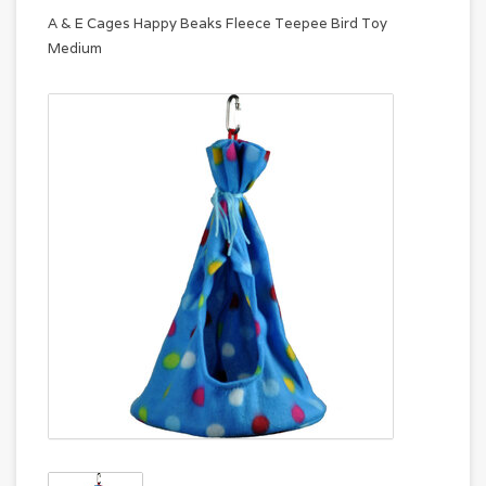
A & E Cages Happy Beaks Fleece Teepee Bird Toy
Medium