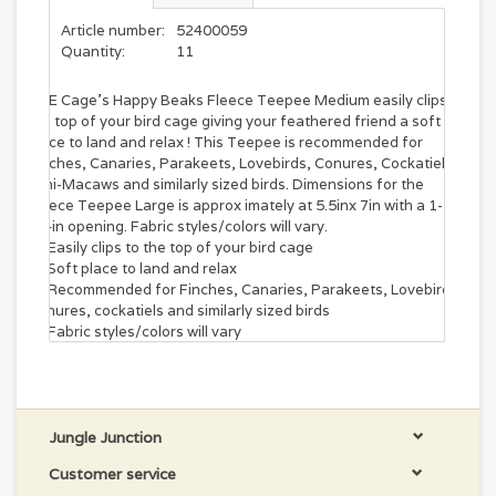
Article number:
52400059
Quantity:
11
A&E Cage's Happy Beaks Fleece Teepee Medium easily clips to
the top of your bird cage giving your feathered friend a soft
place to land and relax ! This Teepee is recommended for
Finches, Canaries, Parakeets, Lovebirds, Conures, Cockatiels,
Mini-Macaws and similarly sized birds. Dimensions for the
Fleece Teepee Large is approx imately at 5.5inx 7in with a 1-
1/4in opening. Fabric styles/colors will vary.
Easily clips to the top of your bird cage
Soft place to land and relax
Recommended for Finches, Canaries, Parakeets, Lovebirds,
Conures, cockatiels and similarly sized birds
Fabric styles/colors will vary
Jungle Junction
Customer service