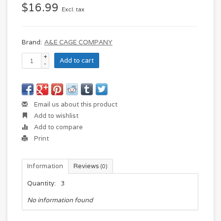
$16.99
Excl. tax
Brand:
A&E CAGE COMPANY
+
Add to cart
-
Email us about this product
Add to wishlist
Add to compare
Print
Information
Reviews
(0)
Quantity:
3
No information found