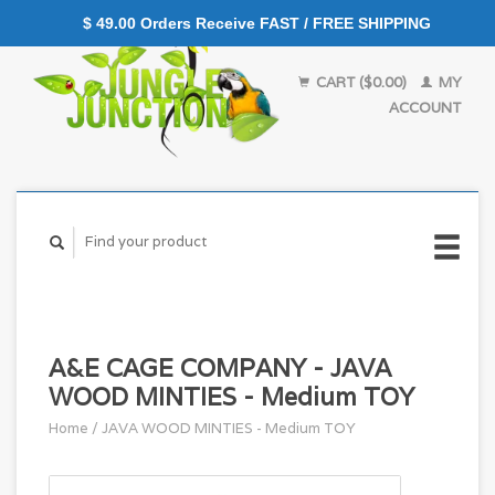
$ 49.00 Orders Receive FAST / FREE SHIPPING
CART ($0.00)
MY
ACCOUNT
A&E CAGE COMPANY - JAVA
WOOD MINTIES - Medium TOY
Home
/
JAVA WOOD MINTIES - Medium TOY