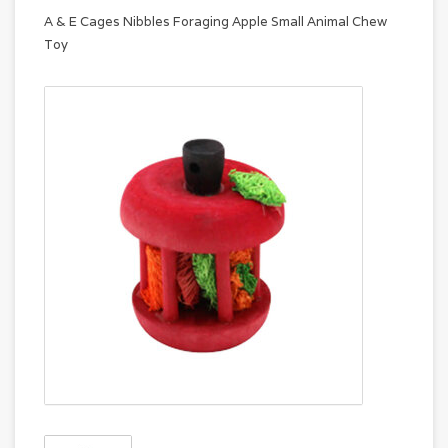
A & E Cages Nibbles Foraging Apple Small Animal Chew
Toy