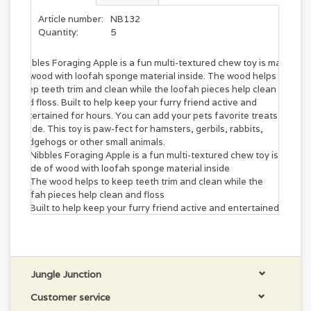
Article number:
NB132
Quantity:
5
Nibbles Foraging Apple is a fun multi-textured chew toy is made
of wood with loofah sponge material inside. The wood helps to
keep teeth trim and clean while the loofah pieces help clean
and floss. Built to help keep your furry friend active and
entertained for hours. You can add your pets favorite treats
inside. This toy is paw-fect for hamsters, gerbils, rabbits,
hedgehogs or other small animals.
Nibbles Foraging Apple is a fun multi-textured chew toy is
made of wood with loofah sponge material inside
The wood helps to keep teeth trim and clean while the
loofah pieces help clean and floss
Built to help keep your furry friend active and entertained
for hours
You can add your pets favorite treats inside
This toy is paw-fect for hamsters, gerbils, rabbits,
hedgehogs or other small animals
Jungle Junction
Customer service