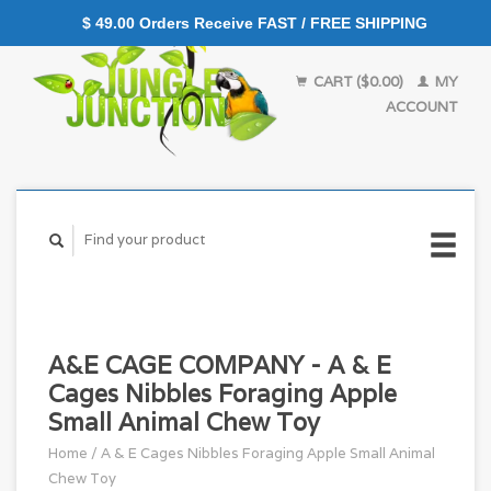
$ 49.00 Orders Receive FAST / FREE SHIPPING
CART ($0.00)
MY
ACCOUNT
A&E CAGE COMPANY - A & E
Cages Nibbles Foraging Apple
Small Animal Chew Toy
Home
/
A & E Cages Nibbles Foraging Apple Small Animal
Chew Toy