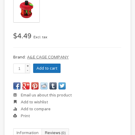
$4.49
Excl. tax
Brand:
A&E CAGE COMPANY
+
Add to cart
-
Email us about this product
Add to wishlist
Add to compare
Print
Information
Reviews
(0)