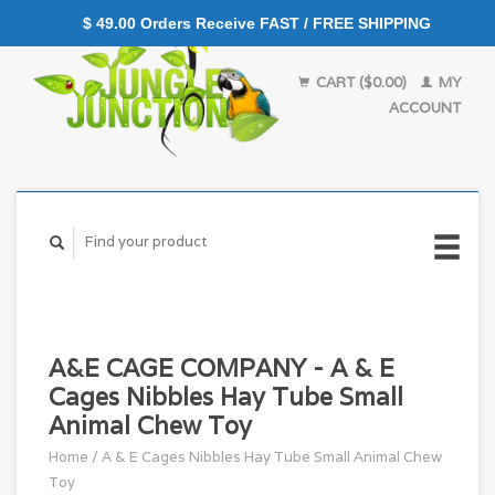
$ 49.00 Orders Receive FAST / FREE SHIPPING
CART ($0.00)
MY
ACCOUNT
A&E CAGE COMPANY - A & E
Cages Nibbles Hay Tube Small
Animal Chew Toy
Home
/
A & E Cages Nibbles Hay Tube Small Animal Chew
Toy