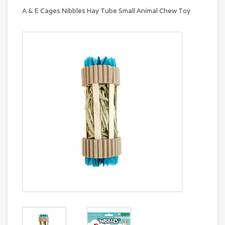
A & E Cages Nibbles Hay Tube Small Animal Chew Toy