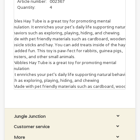
Article number:
002367
Quantity:
4
Nibbles Hay Tube is a great toy for promoting mental
stimulation. It ennriches your pet's daily life supporting natural
behaviors such as exploring, playing, hiding, and chewing.
Made with pet friendly materials such as cardboard, wooden
popsicle sticks and hay. You can add treats inside of the hay
for added fun. This toy is paw-fect for rabbits, guinea pigs,
hamsters, and other small animals.
Nibbles Hay Tube is a great toy for promoting mental
stimulation
It ennriches your pet's daily life supporting natural behaviors
such as exploring, playing, hiding, and chewing
Made with pet friendly materials such as cardboard, wooden
popsicle sticks and hay
You can add treats inside of the hay for added fun
This toy is paw-fect for rabbits, guinea pigs, hamsters, and
other small animals
Jungle Junction
Customer service
More