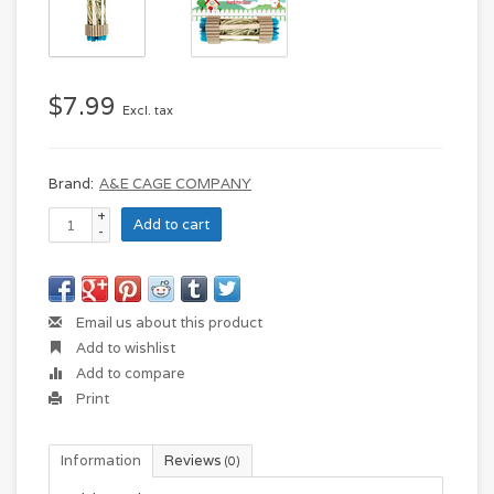
$7.99
Excl. tax
Brand:
A&E CAGE COMPANY
+
Add to cart
-
Email us about this product
Add to wishlist
Add to compare
Print
Information
Reviews
(0)