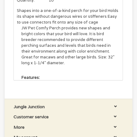
Quantity:
10
Shapes into a one-of-a-kind perch for your bird Holds
its shape without dangerous wires or stiffeners Easy
to use connectors fit onto any size of cage
JW Pet Comfy Perch provides new shapes and
bright colors that your bird will love. It is bird
breeder recommended to provide different
perching surfaces and levels that birds need in
their environment along with color enrichment.
Great for macaws and other large birds. Size: 32"
long x 1-1/4" diameter.
Features:
Create different types of perches for your birds
Depending on the length of the cable, you can
create loops, curves and other interesting
shapes
Jungle Junction
Helps relive cage stress, boredom and related
feather picking
Customer service
Hand washable
More