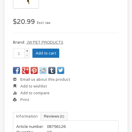
$20.99
Excl. tax
Brand:
JW PET PRODUCTS
+
Add to cart
-
Email us about this product
Add to wishlist
Add to compare
Print
Information
Reviews
(0)
Article number:
08756126