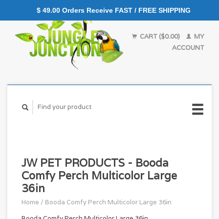
$ 49.00 Orders Receive FAST / FREE SHIPPING
CART ($0.00)
MY
ACCOUNT
JW PET PRODUCTS - Booda
Comfy Perch Multicolor Large
36in
Home
/
Booda Comfy Perch Multicolor Large 36in
Booda Comfy Perch Multicolor Large 36in