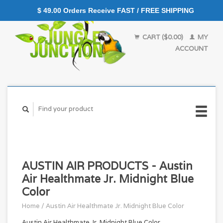
$ 49.00 Orders Receive FAST / FREE SHIPPING
CART ($0.00)
MY
ACCOUNT
AUSTIN AIR PRODUCTS - Austin
Air Healthmate Jr. Midnight Blue
Color
Home
/
Austin Air Healthmate Jr. Midnight Blue Color
Austin Air Healthmate Jr. Midnight Blue Color