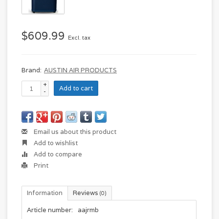
$609.99
Excl. tax
Brand:
AUSTIN AIR PRODUCTS
+
Add to cart
-
Email us about this product
Add to wishlist
Add to compare
Print
Information
Reviews
(0)
Article number:
aajrmb