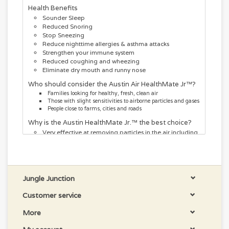
Health Benefits
Sounder Sleep
Reduced Snoring
Stop Sneezing
Reduce nighttime allergies & asthma attacks
Strengthen your immune system
Reduced coughing and wheezing
Eliminate dry mouth and runny nose
Who should consider the Austin Air HealthMate Jr™?
Families looking for healthy, fresh, clean air
Those with slight sensitivities to airborne particles and gases
People close to farms, cities and roads
Why is the Austin HealthMate Jr.™ the best choice?
Very effective at removing particles in the air including
dust, pollens and smoke elements
Great at removing chemicals and gases from the air
Removes viruses and bacteria
Designed for removing air pollutants and delivering
the freshest of air in smaller areas
Jungle Junction
Will cleanse the air for areas up to 700 sq ft
Customer service
More