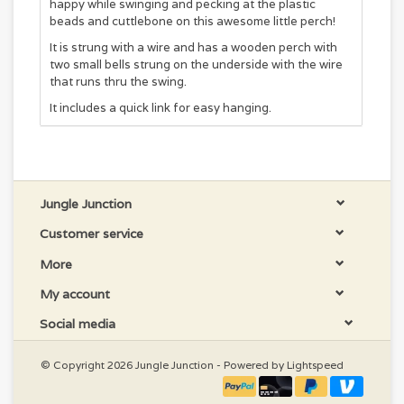
happy while swinging and pecking at the plastic
beads and cuttlebone on this awesome little perch!
It is strung with a wire and has a wooden perch with
two small bells strung on the underside with the wire
that runs thru the swing.
It includes a quick link for easy hanging.
Jungle Junction
Customer service
More
My account
Social media
© Copyright 2026 Jungle Junction - Powered by
Lightspeed