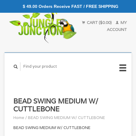
$ 49.00 Orders Receive FAST / FREE SHIPPING
CART ($0.00)
MY
ACCOUNT
BEAD SWING MEDIUM W/
CUTTLEBONE
Home
/
BEAD SWING MEDIUM W/ CUTTLEBONE
BEAD SWING MEDIUM W/ CUTTLEBONE