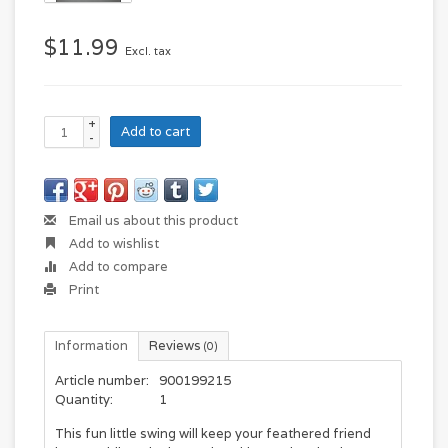
$11.99
Excl. tax
+
Add to cart
-
Email us about this product
Add to wishlist
Add to compare
Print
Information
Reviews
(0)
Article number:
900199215
Quantity:
1
This fun little swing will keep your feathered friend