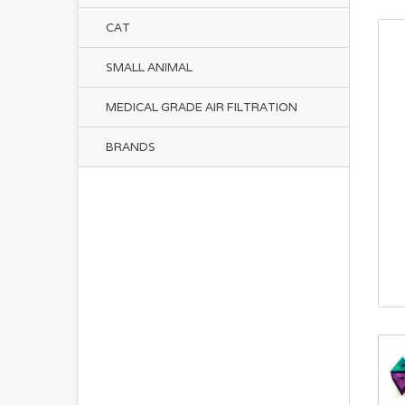
CAT
SMALL ANIMAL
MEDICAL GRADE AIR FILTRATION
BRANDS