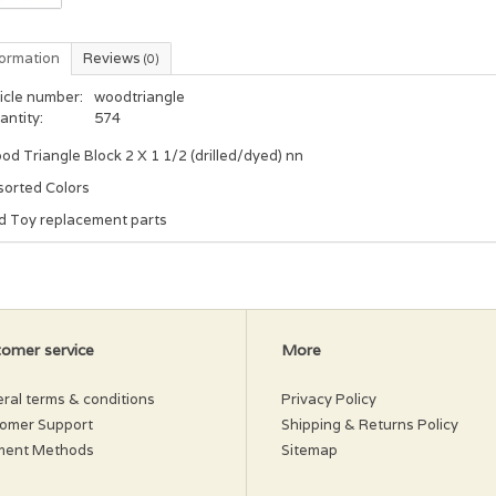
formation
Reviews
(0)
icle number:
woodtriangle
antity:
574
d Triangle Block 2 X 1 1/2 (drilled/dyed) nn
sorted Colors
rd Toy replacement parts
omer service
More
ral terms & conditions
Privacy Policy
omer Support
Shipping & Returns Policy
ment Methods
Sitemap