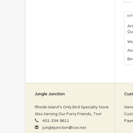
In
Art
Qu
Woo
As
Bi
Jungle Junction
Cust
Rhode Island’s Only Bird Specialty Store
Gene
Also Serving Our Furry Friends, Too!
Cust
401-334-9611
Pay
junglejunction@cox.net