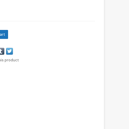
art
his product