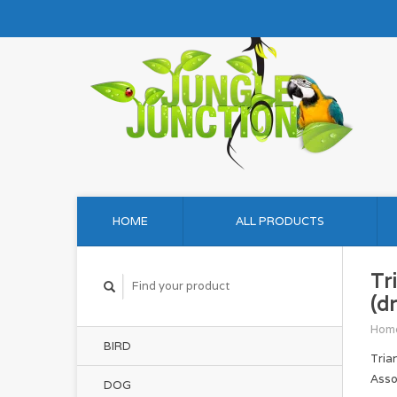
HOME
ALL PRODUCTS
Tr
(d
Hom
BIRD
Tria
Asso
DOG