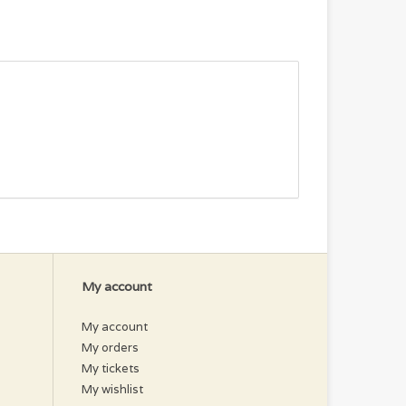
My account
My account
My orders
My tickets
My wishlist