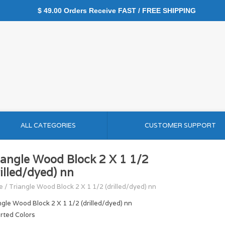
$ 49.00 Orders Receive FAST / FREE SHIPPING
ALL CATEGORIES
CUSTOMER SUPPORT
iangle Wood Block 2 X 1 1/2
rilled/dyed) nn
e
/
Triangle Wood Block 2 X 1 1/2 (drilled/dyed) nn
ngle Wood Block 2 X 1 1/2 (drilled/dyed) nn
rted Colors