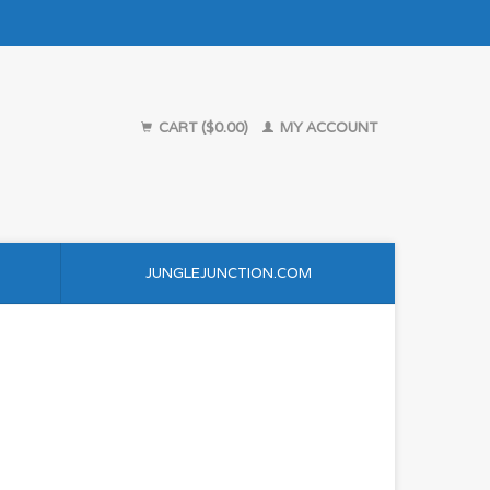
CART ($0.00)
MY ACCOUNT
JUNGLEJUNCTION.COM