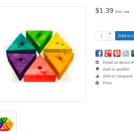
$1.39
Excl. tax
+
Add to c
-
Email us about t
Add to wishlist
Add to compare
Print