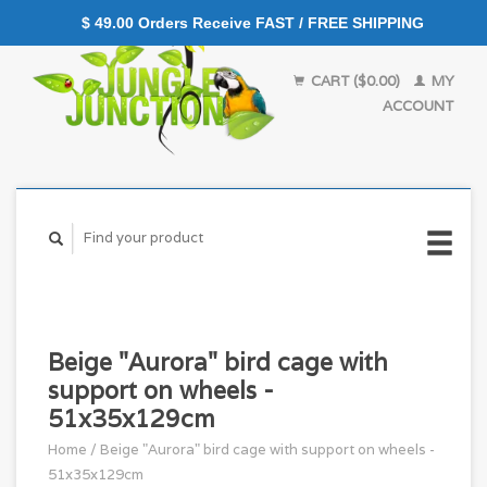
$ 49.00 Orders Receive FAST / FREE SHIPPING
CART ($0.00)
MY
ACCOUNT
Beige "Aurora" bird cage with
support on wheels -
51x35x129cm
Home
/
Beige "Aurora" bird cage with support on wheels -
51x35x129cm