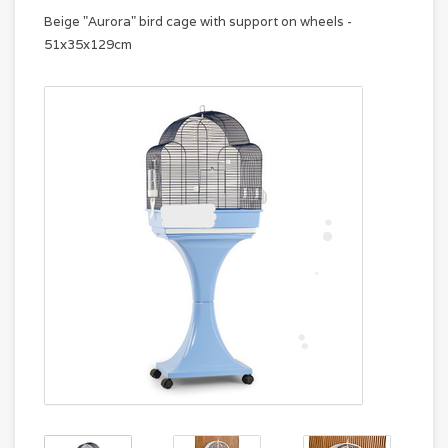
Beige "Aurora" bird cage with support on wheels -
51x35x129cm