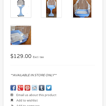
$129.00
Excl. tax
**AVAILABLE IN STORE ONLY**
Email us about this product
Add to wishlist
Add to compare