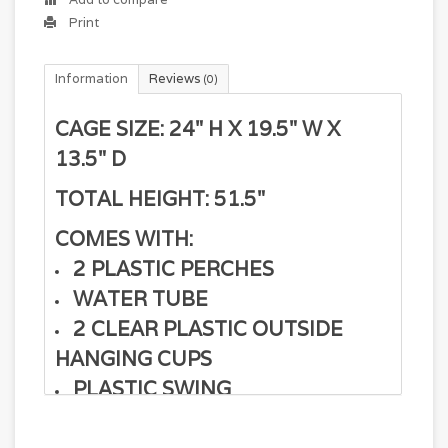
Print
Information
Reviews
(0)
CAGE SIZE: 24" H X 19.5" W X
13.5" D
TOTAL HEIGHT: 51.5"
COMES WITH:
2 PLASTIC PERCHES
WATER TUBE
2 CLEAR PLASTIC OUTSIDE
HANGING CUPS
PLASTIC SWING
PLASTIC PULL OUT TRAY