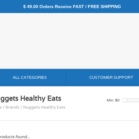
$ 49.00 Orders Receive FAST / FREE SHIPPING
ALL CATEGORIES
CUSTOMER SUPPORT
ggets Healthy Eats
Min: $
0
e
/
Brands
/
Nuggets Healthy Eats
roducts found...