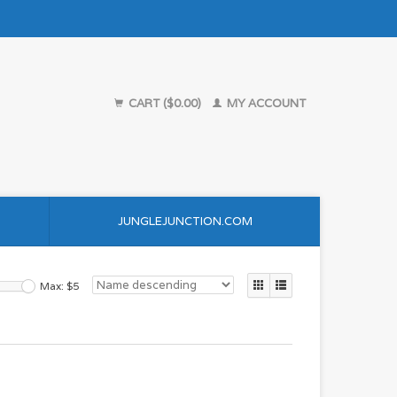
CART ($0.00)
MY ACCOUNT
JUNGLEJUNCTION.COM
Max: $
5