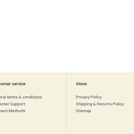
omer service
More
ral terms & conditions
Privacy Policy
omer Support
Shipping & Returns Policy
ment Methods
Sitemap