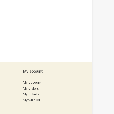
My account
My account
My orders
My tickets
My wishlist