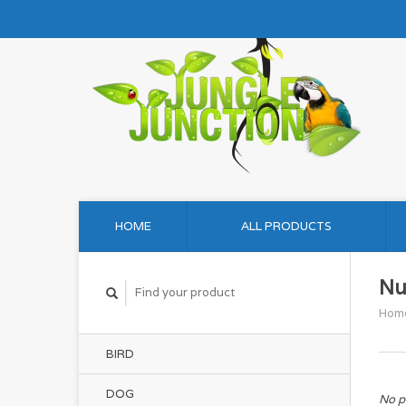
HOME
ALL PRODUCTS
Nu
Hom
BIRD
DOG
No p