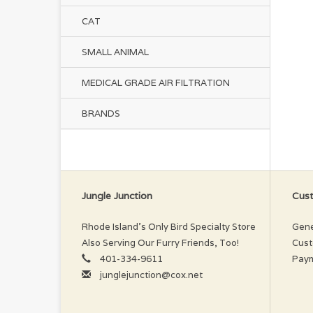
CAT
SMALL ANIMAL
MEDICAL GRADE AIR FILTRATION
BRANDS
Jungle Junction
Cust
Rhode Island’s Only Bird Specialty Store
Gene
Also Serving Our Furry Friends, Too!
Cust
401-334-9611
Pay
junglejunction@cox.net