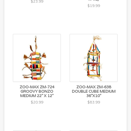
$23.99
$19.99
ZOO-MAX ZM-724
ZOO-MAX ZM-638
GROOVY BONZO
DOUBLE CUBE MEDIUM
MEDIUM 22" X 12"
36"X10"
$20.99
$83.99