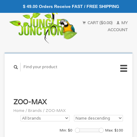
$ 49.00 Orders Receive FAST / FREE SHIPPING
CART ($0.00)
MY
ACCOUNT
ZOO-MAX
Home
/
Brands
/
ZOO-MAX
Min: $
0
Max: $
100