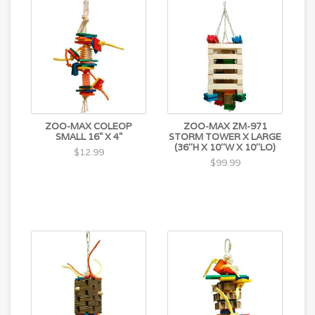
ZOO-MAX COLEOP
ZOO-MAX ZM-971
SMALL 16" X 4"
STORM TOWER X LARGE
(36″H X 10″W X 10″LO)
$12.99
$99.99