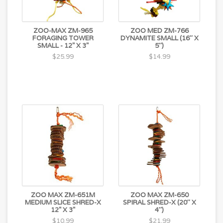
ZOO-MAX ZM-965
ZOO MED ZM-766
FORAGING TOWER
DYNAMITE SMALL (16″ X
SMALL - 12" X 3"
5″)
$25.99
$14.99
ZOO MAX ZM-651M
ZOO MAX ZM-650
MEDIUM SLICE SHRED-X
SPIRAL SHRED-X (20″ X
12" X 3"
4″)
$10.99
$21.99