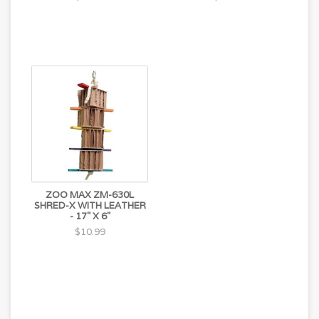
ZOO MAX ZM-630L
SHRED-X WITH LEATHER
- 17" X 6"
$10.99