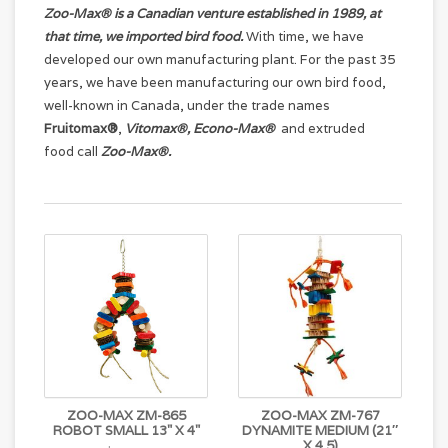
Zoo-Max® is a Canadian venture established in 1989, at
that time, we imported bird food.
With time, we have
developed our own manufacturing plant. For the past 35
years, we have been manufacturing our own bird food,
well-known in Canada, under the trade names
Fruitomax®
,
Vitomax®
, Econo-Max®
and extruded
food call
Zoo-Max®
.
ZOO-MAX ZM-865
ZOO-MAX ZM-767
ROBOT SMALL 13" X 4"
DYNAMITE MEDIUM (21″
X 4.5)