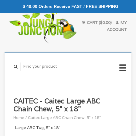
$ 49.00 Orders Receive FAST / FREE SHIPPING
CART ($0.00)
MY
ACCOUNT
CAITEC - Caitec Large ABC
Chain Chew, 5" x 18"
Home
/
Caitec Large ABC Chain Chew, 5" x 18"
Large ABC Tug, 5" x 18"