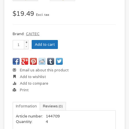
$19.49
Excl. tax
Brand:
CAITEC
+
Add to cart
-
Email us about this product
Add to wishlist
Add to compare
Print
Information
Reviews
(0)
Article number:
144709
Quantity:
4