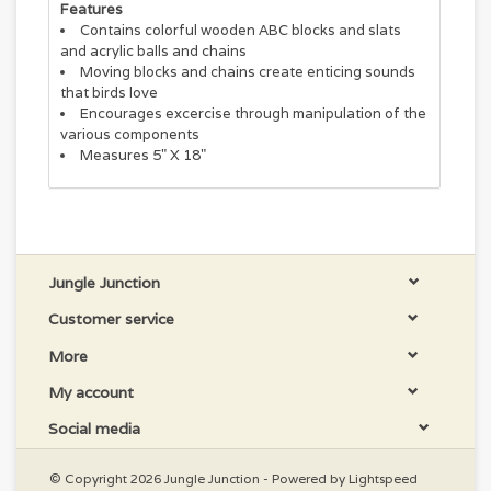
Features
Contains colorful wooden ABC blocks and slats
and acrylic balls and chains
Moving blocks and chains create enticing sounds
that birds love
Encourages excercise through manipulation of the
various components
Measures 5" X 18"
Jungle Junction
Customer service
More
My account
Social media
© Copyright 2026 Jungle Junction - Powered by
Lightspeed