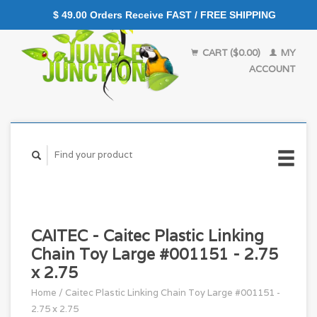
$ 49.00 Orders Receive FAST / FREE SHIPPING
CART ($0.00)
MY
ACCOUNT
CAITEC - Caitec Plastic Linking
Chain Toy Large #001151 - 2.75
x 2.75
Home
/
Caitec Plastic Linking Chain Toy Large #001151 -
2.75 x 2.75