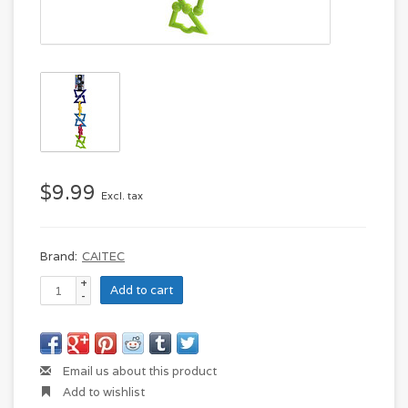
$9.99
Excl. tax
Brand:
CAITEC
+
Add to cart
-
Email us about this product
Add to wishlist