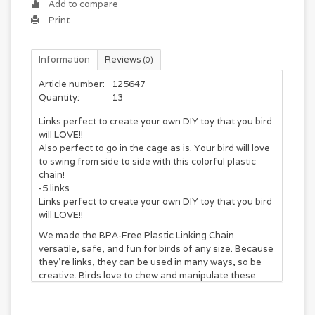
Add to compare
Print
Information
Reviews
(0)
Article number:
125647
Quantity:
13
Links perfect to create your own DIY toy that you bird
will LOVE!!
Also perfect to go in the cage as is. Your bird will love
to swing from side to side with this colorful plastic
chain!
-5 links
Links perfect to create your own DIY toy that you bird
will LOVE!!
We made the BPA-Free Plastic Linking Chain
versatile, safe, and fun for birds of any size. Because
they’re links, they can be used in many ways, so be
creative. Birds love to chew and manipulate these
links, so they’re a must for any parrot’s habitat.
Purchase one for your parrot’s cage!