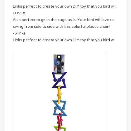
Links perfect to create your own DIY toy that you bird will
LOVE!!
Also perfect to go in the cage as is. Your bird will love to
swing from side to side with this colorful plastic chain!
-5 links
Links perfect to create your own DIY toy that you bird w