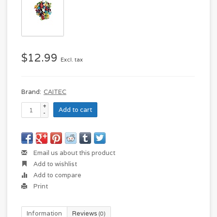
$12.99
Excl. tax
Brand:
CAITEC
+
Add to cart
-
Email us about this product
Add to wishlist
Add to compare
Print
Information
Reviews
(0)