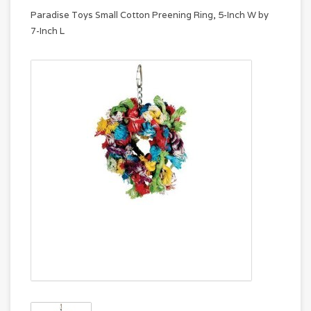
Paradise Toys Small Cotton Preening Ring, 5-Inch W by
7-Inch L