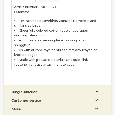
Article number:
MOO380
Quantity:
1
For Parakeets Lovebirds Conures Parrotlets and
similar size birds
Cheerfully colored cotton rope encourages
ongoing interaction
A comfortable secure place to swing hide or
snuggle in
As with all rope toys be sure to trim any frayed or
knotted edges
Made with pet safe materials and quick link
fastener for easy attachment to cage
Jungle Junction
Customer service
More