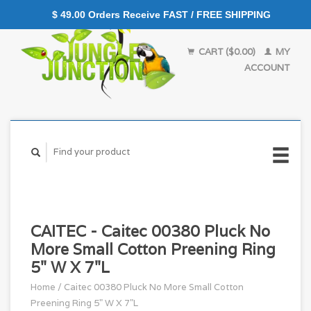
$ 49.00 Orders Receive FAST / FREE SHIPPING
CART ($0.00)
MY
ACCOUNT
CAITEC - Caitec 00380 Pluck No
More Small Cotton Preening Ring
5" W X 7"L
Home
/
Caitec 00380 Pluck No More Small Cotton
Preening Ring 5" W X 7"L