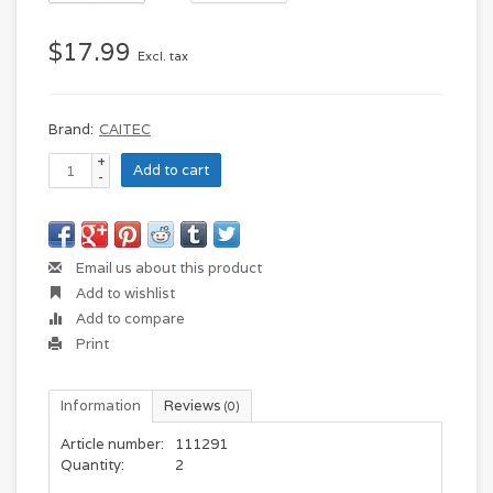
$17.99
Excl. tax
Brand:
CAITEC
+
Add to cart
-
Email us about this product
Add to wishlist
Add to compare
Print
Information
Reviews
(0)
Article number:
111291
Quantity:
2