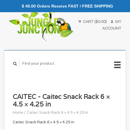
$ 49.00 Orders Receive FAST / FREE SHIPPING
CART ($0.00)
MY
ACCOUNT
CAITEC - Caitec Snack Rack 6 ×
4.5 × 4.25 in
Home
/
Caitec Snack Rack 6 × 4.5 × 4.25 in
Caitec Snack Rack 6 × 4.5 × 4.25 in