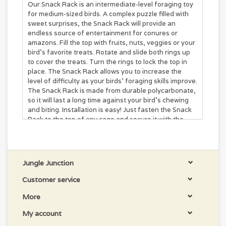
Our Snack Rack is an intermediate-level foraging toy
for medium-sized birds. A complex puzzle filled with
sweet surprises, the Snack Rack will provide an
endless source of entertainment for conures or
amazons. Fill the top with fruits, nuts, veggies or your
bird’s favorite treats. Rotate and slide both rings up
to cover the treats. Turn the rings to lock the top in
place. The Snack Rack allows you to increase the
level of difficulty as your birds’ foraging skills improve.
The Snack Rack is made from durable polycarbonate,
so it will last a long time against your bird’s chewing
and biting. Installation is easy! Just fasten the Snack
Rack to the top of any cage and secure it with the
quick link.
6 × 4.5 × 4.25 in
Fill upper section with fruit, nuts, veggies or your
Jungle Junction
bird’s favorite treat. Rotate and slide both rings up to
cover the treats. Turn the rings to lock the top section
Customer service
in place.
More
The Snack Rack is an ideal foraging device for
intermediate foragers, bird’s with some foraging
My account
experience. This toy allows you to increase the level