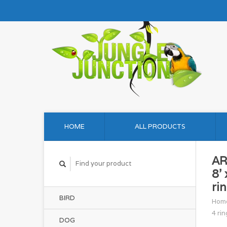
HOME
ALL PRODUCTS
AR
8' 
ri
BIRD
Hom
4 rin
DOG