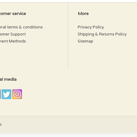
omer service
More
ral terms & conditions
Privacy Policy
omer Support
Shipping & Returns Policy
ment Methods
Sitemap
al media
d