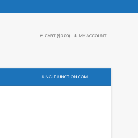
CART ($0.00)
MY ACCOUNT
JUNGLEJUNCTION.COM