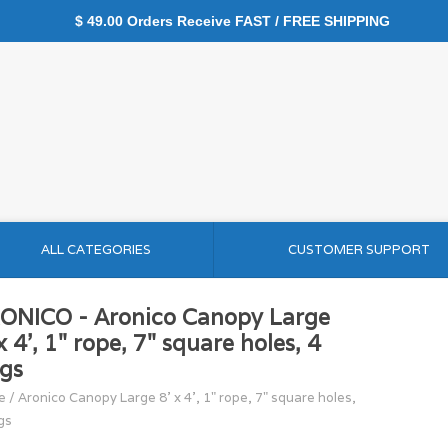
$ 49.00 Orders Receive FAST / FREE SHIPPING
ALL CATEGORIES
CUSTOMER SUPPORT
ONICO - Aronico Canopy Large
x 4', 1" rope, 7" square holes, 4
ngs
e
/
Aronico Canopy Large 8' x 4', 1" rope, 7" square holes,
gs