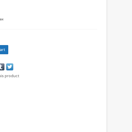
tax
art
his product