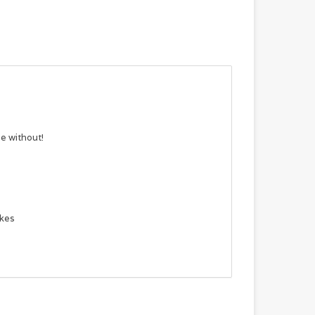
e without!
ikes