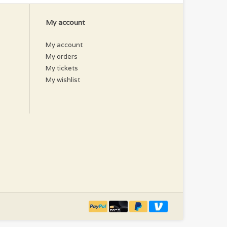
My account
My account
My orders
My tickets
My wishlist