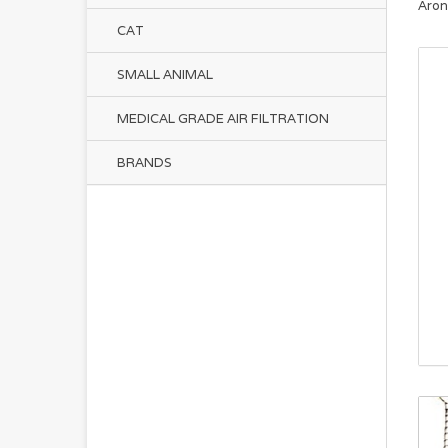
Aron
CAT
SMALL ANIMAL
MEDICAL GRADE AIR FILTRATION
BRANDS