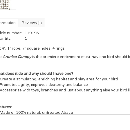
formation
Reviews
(0)
icle number:
119196
antity:
1
x 4', 1" rope, 7" square holes, 4 rings
e
Aronico Canopy
is the premiere enrichment must-have no bird should b
at does it do and why should I have one?
Create a stimulating, enriching habitat and play area for your bird
Promotes agility, improves dexterity and balance
Accessorize with toys, branches and just about anything else your bird l
atures:
Made of 100% natural, untreated Abaca
Welded rings on each end for easy attachment
For indoor and outdoor use
Easy to maintain