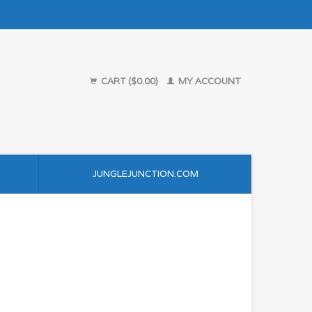
CART ($0.00)
MY ACCOUNT
JUNGLEJUNCTION.COM