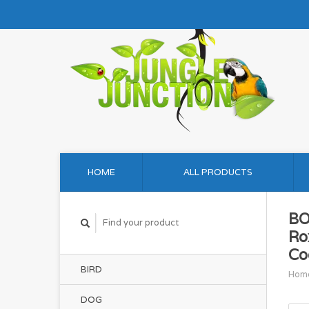
HOME
ALL PRODUCTS
BO
Ro
Co
BIRD
Hom
DOG