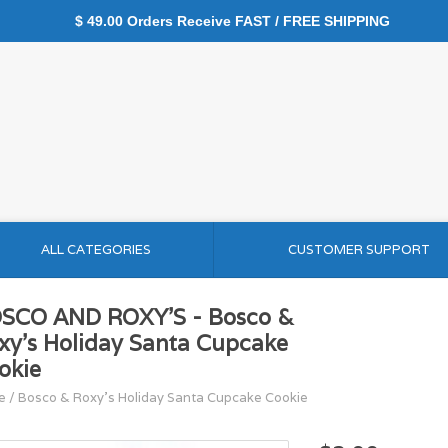
$ 49.00 Orders Receive FAST / FREE SHIPPING
ALL CATEGORIES
CUSTOMER SUPPORT
SCO AND ROXY'S - Bosco &
xy's Holiday Santa Cupcake
okie
e
/
Bosco & Roxy's Holiday Santa Cupcake Cookie