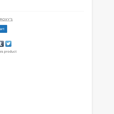
 ROXY'S
art
his product