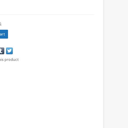
S
art
his product