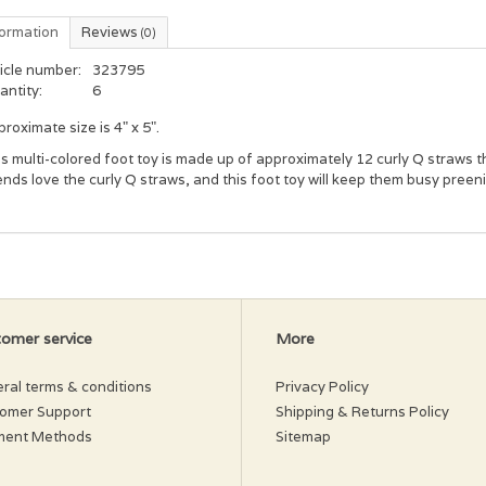
formation
Reviews
(0)
icle number:
323795
antity:
6
roximate size is 4" x 5".
s multi-colored foot toy is made up of approximately 12 curly Q straws t
ends love the curly Q straws, and this foot toy will keep them busy preeni
omer service
More
ral terms & conditions
Privacy Policy
omer Support
Shipping & Returns Policy
ment Methods
Sitemap