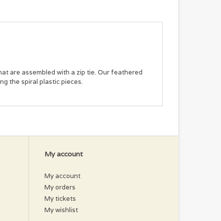
hat are assembled with a zip tie. Our feathered
ng the spiral plastic pieces.
My account
My account
My orders
My tickets
My wishlist