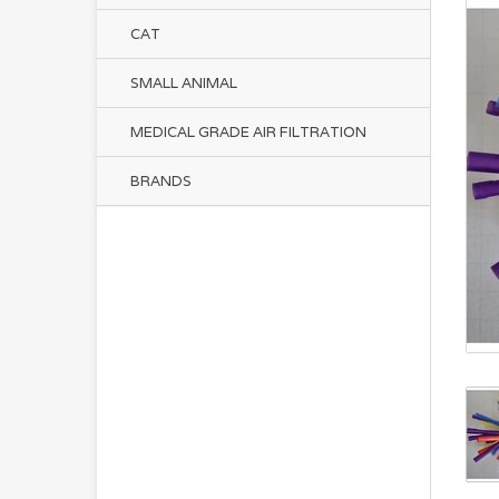
CAT
SMALL ANIMAL
MEDICAL GRADE AIR FILTRATION
BRANDS