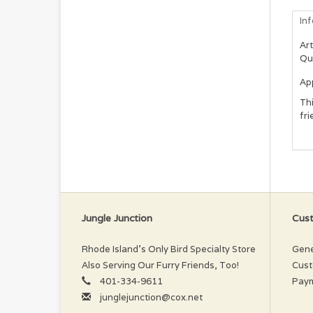
In
Art
Qu
App
Thi
fri
Jungle Junction
Cust
Rhode Island’s Only Bird Specialty Store
Gene
Also Serving Our Furry Friends, Too!
Cust
401-334-9611
Pay
junglejunction@cox.net