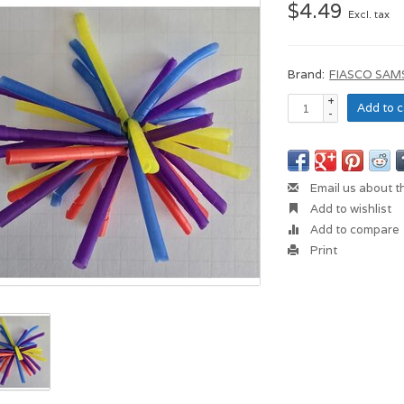
$4.49
Excl. tax
Brand:
FIASCO SAM
+
Add to c
-
Email us about t
Add to wishlist
Add to compare
Print