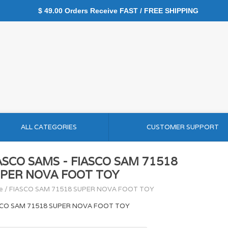
$ 49.00 Orders Receive FAST / FREE SHIPPING
ALL CATEGORIES
CUSTOMER SUPPORT
ASCO SAMS - FIASCO SAM 71518
PER NOVA FOOT TOY
e
/
FIASCO SAM 71518 SUPER NOVA FOOT TOY
SCO SAM 71518 SUPER NOVA FOOT TOY