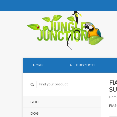
HOME
ALL PRODUCTS
FI
SU
Hom
BIRD
FIA
DOG