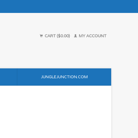
CART ($0.00)
MY ACCOUNT
JUNGLEJUNCTION.COM