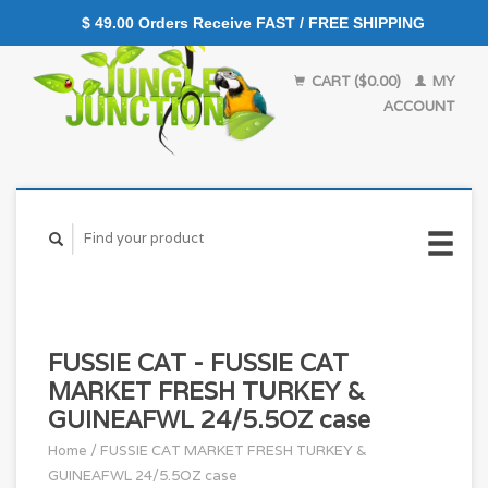
$ 49.00 Orders Receive FAST / FREE SHIPPING
CART ($0.00)
MY
ACCOUNT
FUSSIE CAT - FUSSIE CAT
MARKET FRESH TURKEY &
GUINEAFWL 24/5.5OZ case
Home
/
FUSSIE CAT MARKET FRESH TURKEY &
GUINEAFWL 24/5.5OZ case