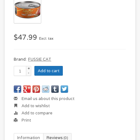
$47.99
Excl. tax
Brand:
FUSSIE CAT
+
Add to cart
-
Email us about this product
Add to wishlist
Add to compare
Print
Information
Reviews
(0)