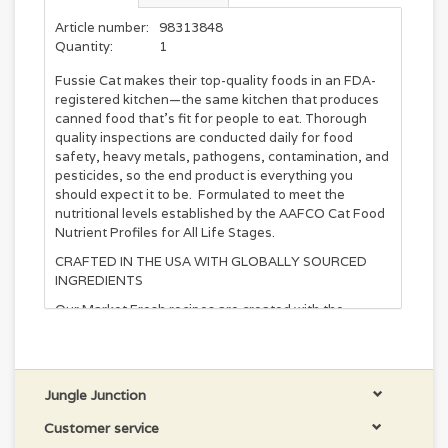
Article number:
98313848
Quantity:
1
Fussie Cat makes their top-quality foods in an FDA-
registered kitchen—the same kitchen that produces
canned food that’s fit for people to eat. Thorough
quality inspections are conducted daily for food
safety, heavy metals, pathogens, contamination, and
pesticides, so the end product is everything you
should expect it to be. Formulated to meet the
nutritional levels established by the AAFCO Cat Food
Nutrient Profiles for All Life Stages.
CRAFTED IN THE USA WITH GLOBALLY SOURCED
INGREDIENTS
Our Market Fresh recipes are created with the
freshest and finest ingredients. Not only is it the first
ingredient in Market Fresh recipe, it’s also one of the
most palatable foods available for felines.
Jungle Junction
INGREDIENTS
Trout, Salmon, Whitefish, Fish Broth, Catfish,
Customer service
Mackerel, Sardines, Natural Flavor, Agar-Agar,