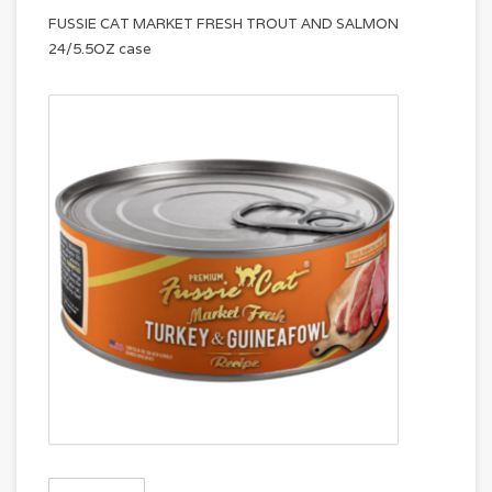
FUSSIE CAT MARKET FRESH TROUT AND SALMON
24/5.5OZ case