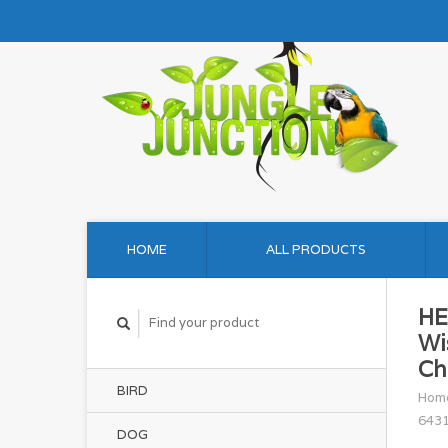
HOME
ALL PRODUCTS
HE
Wi
Ch
BIRD
Hom
643
DOG