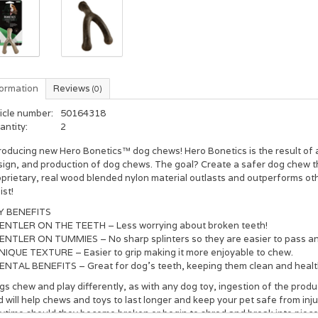
formation
Reviews
(0)
icle number:
50164318
antity:
2
roducing new Hero Bonetics™ dog chews! Hero Bonetics is the result of a 
sign, and production of dog chews. The goal? Create a safer dog chew th
oprietary, real wood blended nylon material outlasts and outperforms ot
ist!
Y BENEFITS
GENTLER ON THE TEETH – Less worrying about broken teeth!
ENTLER ON TUMMIES – No sharp splinters so they are easier to pass and l
UNIQUE TEXTURE – Easier to grip making it more enjoyable to chew.
DENTAL BENEFITS – Great for dog’s teeth, keeping them clean and healt
s chew and play differently, as with any dog toy, ingestion of the product
 will help chews and toys to last longer and keep your pet safe from in
ytime should they become broken or begin to shred and break into pieces