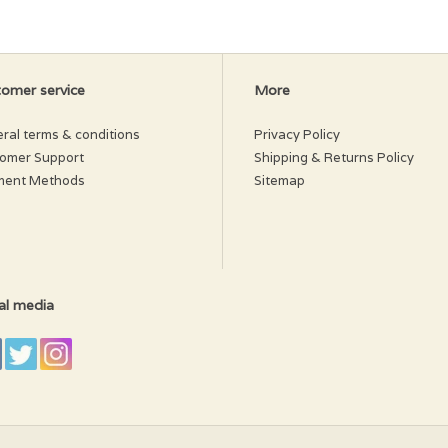
 a more determined chewer.
omer service
More
ral terms & conditions
Privacy Policy
omer Support
Shipping & Returns Policy
ment Methods
Sitemap
al media