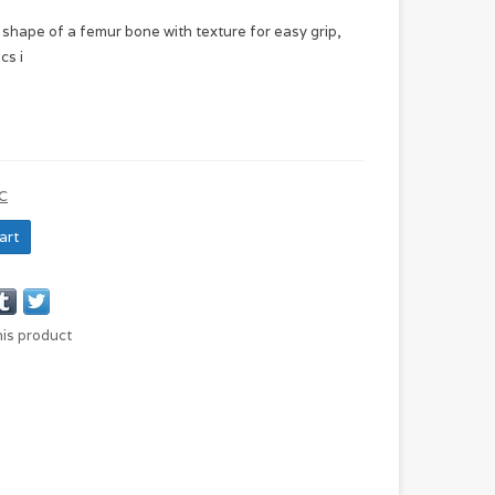
 shape of a femur bone with texture for easy grip,
cs i
C
art
his product