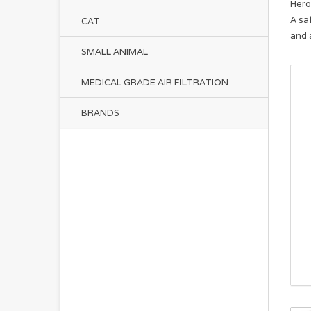
Hero
A sa
CAT
and 
SMALL ANIMAL
MEDICAL GRADE AIR FILTRATION
BRANDS