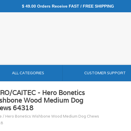
$ 49.00 Orders Receive FAST / FREE SHIPPING
ALL CATEGORIES
CUSTOMER SUPPORT
RO/CAITEC - Hero Bonetics
shbone Wood Medium Dog
ews 64318
e
/
Hero Bonetics Wishbone Wood Medium Dog Chews
18