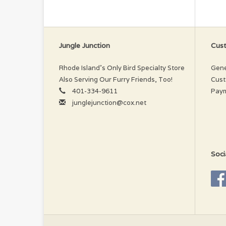
be
Jungle Junction
Cust
Rhode Island’s Only Bird Specialty Store
Gene
Also Serving Our Furry Friends, Too!
Cust
401-334-9611
Pay
junglejunction@cox.net
Soci