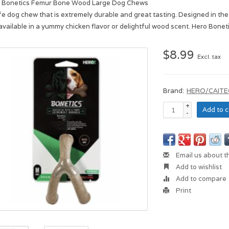
 Bonetics Femur Bone Wood Large Dog Chews
fe dog chew that is extremely durable and great tasting. Designed in the
available in a yummy chicken flavor or delightful wood scent. Hero Boneti
$8.99
Excl. tax
Brand:
HERO/CAITE
+
Add to c
-
Email us about t
Add to wishlist
Add to compare
Print