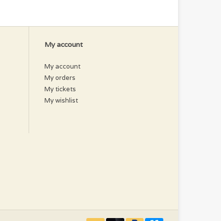
My account
My account
My orders
My tickets
My wishlist