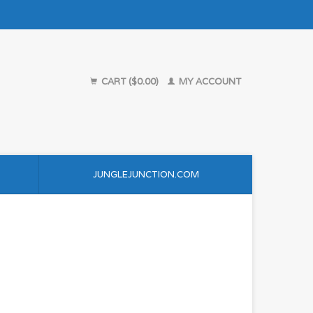
CART ($0.00)
MY ACCOUNT
JUNGLEJUNCTION.COM