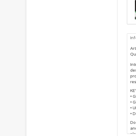
In
Art
Qu
Int
de
pr
res
KE
• 
• G
• 
• 
Dog
and
pla