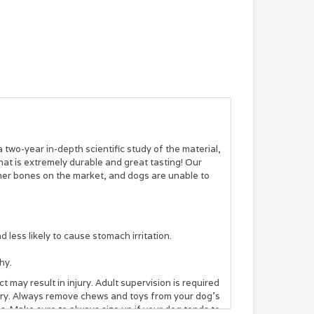
two-year in-depth scientific study of the material,
at is extremely durable and great tasting! Our
her bones on the market, and dogs are unable to
ess likely to cause stomach irritation.
hy.
 may result in injury. Adult supervision is required
jury. Always remove chews and toys from your dog’s
. Make sure to always size up if your dog tends to