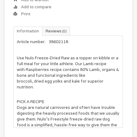
Add to compare
Print
Information
Reviews
(0)
Article number:
38602118
Use
Nulo Freeze
-
Dried
Raw as a topper on kibble or a
full meal for your little athlete. Our
Lamb
recipe
with
Raspberries
recipe contains 80%
Lamb
, organs &
bone and functional ingredients like
broccoli,
dried
egg yolks and kale for superior
nutrition.
PICK A RECIPE
Dogs are natural carnivores and often have trouble
digesting the heavily processed foods that we usually
give them. Nulo’s Freestyle freeze-dried raw dog
food is a simplified, hassle-free way to give them the
whole prey nutrition their ancestors enjoyed and
thrived on. Each recipe includes at least 80% meat,