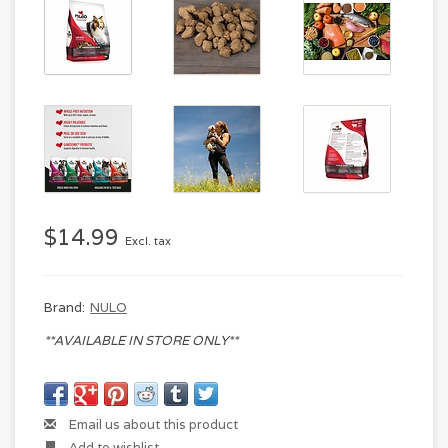
$14.99
Excl. tax
Brand:
NULO
**AVAILABLE IN STORE ONLY**
Email us about this product
Add to wishlist