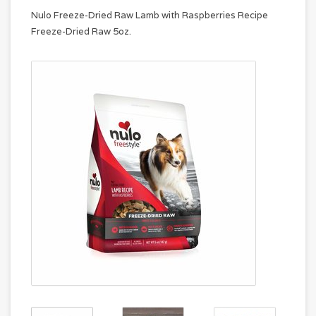
Nulo Freeze-Dried Raw Lamb with Raspberries Recipe
Freeze-Dried Raw 5oz.