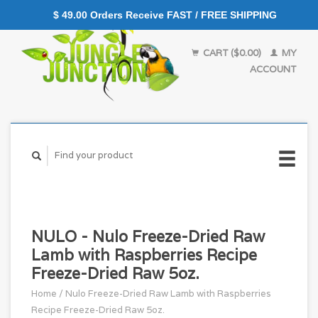
$ 49.00 Orders Receive FAST / FREE SHIPPING
CART ($0.00)
MY
ACCOUNT
NULO - Nulo Freeze-Dried Raw
Lamb with Raspberries Recipe
Freeze-Dried Raw 5oz.
Home
/
Nulo Freeze-Dried Raw Lamb with Raspberries
Recipe Freeze-Dried Raw 5oz.