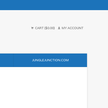
CART ($0.00)
MY ACCOUNT
JUNGLEJUNCTION.COM