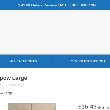
$ 49.00 Orders Receive FAST / FREE SHIPPING
ALL CATEGORIES
CUSTOMER SUPPORT
pow Large
e
/
Cupow Large
w Large
$16.49
Excl. tax