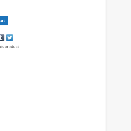
art
his product