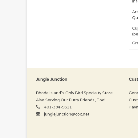
In
Art
Qu
Cup
(pe
Gre
Jungle Junction
Cust
Rhode Island’s Only Bird Specialty Store
Gene
Also Serving Our Furry Friends, Too!
Cust
401-334-9611
Pay
junglejunction@cox.net