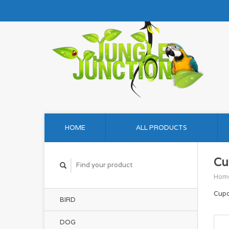
HOME
ALL PRODUCTS
Cu
Hom
Cupo
BIRD
DOG