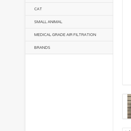
CAT
SMALL ANIMAL
MEDICAL GRADE AIR FILTRATION
BRANDS