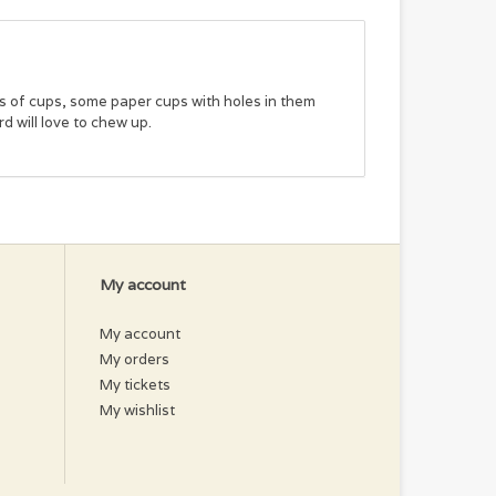
rs of cups, some paper cups with holes in them
rd will love to chew up.
My account
My account
My orders
My tickets
My wishlist