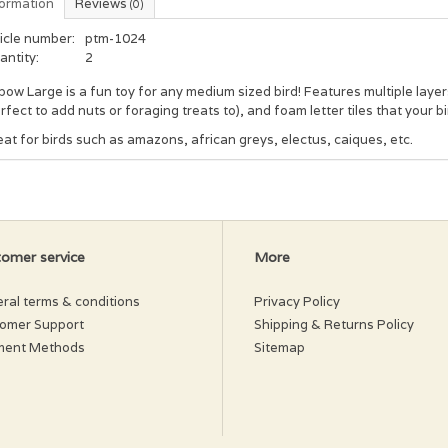
formation
Reviews
(0)
icle number:
ptm-1024
antity:
2
ow Large is a fun toy for any medium sized bird! Features multiple laye
rfect to add nuts or foraging treats to), and foam letter tiles that your bi
at for birds such as amazons, african greys, electus, caiques, etc.
omer service
More
ral terms & conditions
Privacy Policy
omer Support
Shipping & Returns Policy
ment Methods
Sitemap