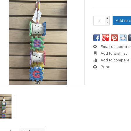
+
Add to c
-
Email us about t
Add to wishlist
Add to compare
Print