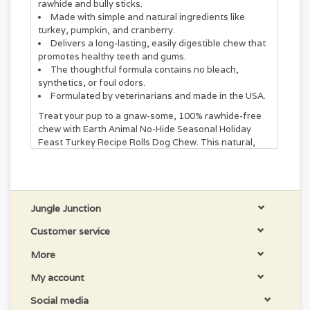
rawhide and bully sticks.
Made with simple and natural ingredients like
turkey, pumpkin, and cranberry.
Delivers a long-lasting, easily digestible chew that
promotes healthy teeth and gums.
The thoughtful formula contains no bleach,
synthetics, or foul odors.
Formulated by veterinarians and made in the USA.
Treat your pup to a gnaw-some, 100% rawhide-free
chew with Earth Animal No-Hide Seasonal Holiday
Feast Turkey Recipe Rolls Dog Chew. This natural,
easy-to-digest treat is veterinarian-formulated and
made in the USA without synthetic chemicals,
additives, bleaches, or formaldehydes. Each chew
features simple, delicious ingredients you can
recognize, like real turkey, pumpkin, and cranberry.
Jungle Junction
Plus, it promotes good oral hygiene with every bite!
Customer service
Chews the Right Size.
More
Small No-Hide Rolls are for 10-39 lb dogs.
My account
Size matters and supervision counts! Anything that
goes into a dog's mouth can potentially become a
Social media
choking hazard. Never leave your dog unattended