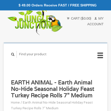
$ 49.00 Orders Receive FAST / FREE SHIPPING
CART ($0.00)
MY
ACCOUNT
EARTH ANIMAL - Earth Animal
No-Hide Seasonal Holiday Feast
Turkey Recipe Rolls 7" Medium
Home
/
Earth Animal No-Hide Seasonal Holiday Feast
Turkey Recipe Rolls 7" Medium