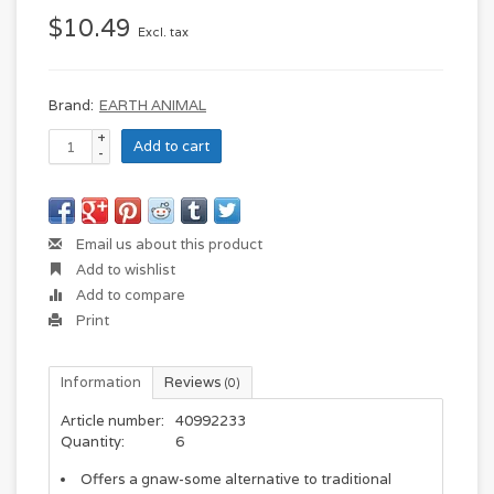
$10.49
Excl. tax
Brand:
EARTH ANIMAL
+
Add to cart
-
Email us about this product
Add to wishlist
Add to compare
Print
Information
Reviews
(0)
Article number:
40992233
Quantity:
6
Offers a gnaw-some alternative to traditional