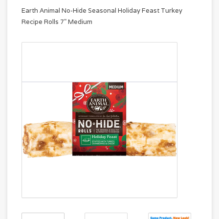
Earth Animal No-Hide Seasonal Holiday Feast Turkey
Recipe Rolls 7" Medium