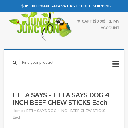
$ 49.00 Orders Receive FAST / FREE SHIPPING
CART ($0.00)
MY
ACCOUNT
ETTA SAYS - ETTA SAYS DOG 4
INCH BEEF CHEW STICKS Each
Home
/
ETTA SAYS DOG 4 INCH BEEF CHEW STICKS
Each