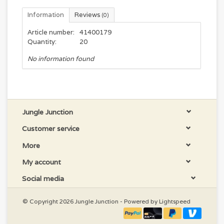
Information
Reviews
(0)
Article number:
41400179
Quantity:
20
No information found
Jungle Junction
Customer service
More
My account
Social media
© Copyright 2026 Jungle Junction - Powered by
Lightspeed