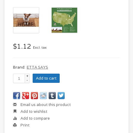
$1.12
Excl. tax
Brand:
ETTA SAYS
+
Add to cart
-
Email us about this product
Add to wishlist
Add to compare
Print