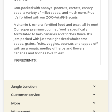
Jam-packed with papaya, peanuts, carrots, canary
seed, a variety of millet seeds, and much more. Plus
it's fortified with our ZOO-Vital® Biscuits.
A vitamin & mineral fortified food and treat, all-in-one!
Our super premium gourmet food is specifically
formulated to help canaries and finches thrive. It's
jam-packed with just the right sized wholesome
seeds, grains, fruits, veggies, peanuts and topped off
with an aromatic medley of herbs and flowers
canaries and finches love to eat!
INGREDIENTS:
Canary Seed, Nyjer (Thistle), Guizotia abyssinica,
Canola Seed, White Proso Millet, Red Millet, Yellow
Millet, Oat Groats, Flaxseed, Dried Papaya,
Cranberry Seed, Dried Carrots, Peanuts, Dried
Jungle Junction
Coriander, Dried Parsley, Dried Rosemary, Dried
Savory, Dried Marigolds, Anise Seed, Sesame Seed,
Customer service
Wheat Flour, Ground Corn, Ground Oats, Corn Gluten
Meal, Dehulled Soybean Meal, Soybean Oil
More
(preserved with Mixed Tocopherols), Dicalcium
Phosphate, Brewers Dried Yeast, Calcium Carbonate,
My account