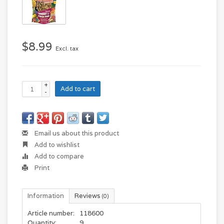
$8.99
Excl. tax
+
Add to cart
-
Email us about this product
Add to wishlist
Add to compare
Print
Information
Reviews
(0)
Article number:
118600
Quantity:
9