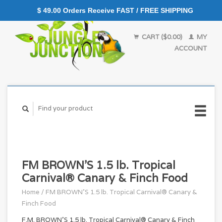
$ 49.00 Orders Receive FAST / FREE SHIPPING
CART ($0.00)
MY
ACCOUNT
FM BROWN'S 1.5 lb. Tropical
Carnival® Canary & Finch Food
Home
/
FM BROWN'S 1.5 lb. Tropical Carnival® Canary &
Finch Food
F.M. BROWN'S 1.5 lb. Tropical Carnival® Canary & Finch