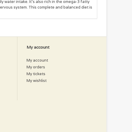
y water intake. It’s also rich in the omega-3 fatty
ervous system. This complete and balanced diet is
wer Seed Oil, Tricalcium Phosphate, Xanthan Gum,
Supplement, Thiamine Mononitrate, Nicotinic Acid,
Sulfate, Copper Sulfate, Riboflavin Supplement,
 Bisulfate Complex, Vitamin B12 Supplement.
My account
My account
My orders
My tickets
My wishlist