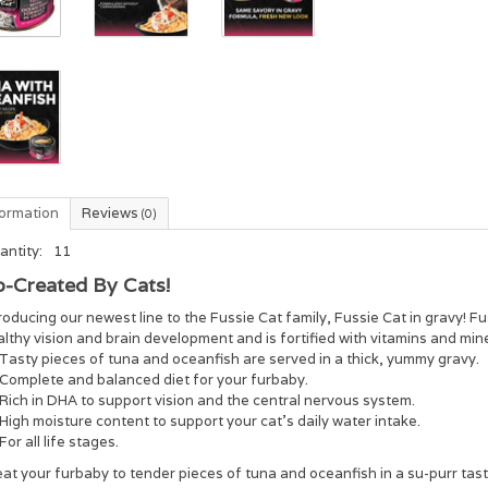
formation
Reviews
(0)
antity:
11
-Created By Cats!
roducing our newest line to the Fussie Cat family, Fussie Cat in gravy! Fu
lthy vision and brain development and is fortified with vitamins and mine
Tasty pieces of tuna and oceanfish are served in a thick, yummy gravy.
Complete and balanced diet for your furbaby.
Rich in DHA to support vision and the central nervous system.
High moisture content to support your cat’s daily water intake.
For all life stages.
at your furbaby to tender pieces of tuna and oceanfish in a su-purr tas