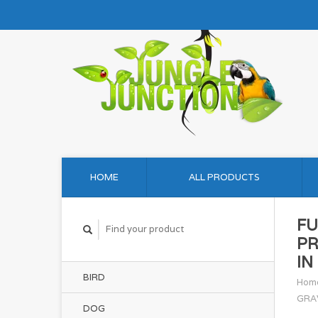
HOME
ALL PRODUCTS
FU
PR
IN
BIRD
Hom
GRA
DOG