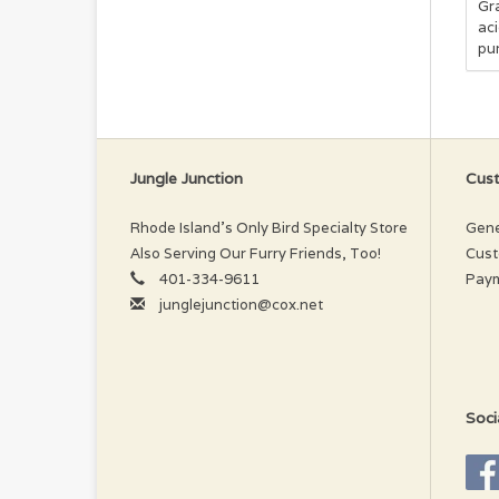
Gra
ac
pur
Ing
Tu
Cho
Ca
Py
Jungle Junction
Cust
Rhode Island’s Only Bird Specialty Store
Gene
Also Serving Our Furry Friends, Too!
Cust
401-334-9611
Pay
junglejunction@cox.net
Soci