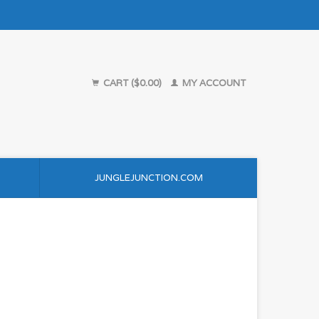
CART ($0.00)
MY ACCOUNT
JUNGLEJUNCTION.COM