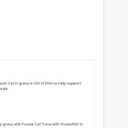
ssie Cat in gravy is rich in DHA to help support
rals.
ty gravy with Fussie Cat Tuna with Oceanfish in