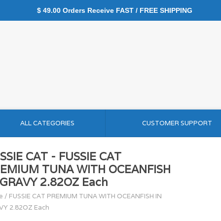
$ 49.00 Orders Receive FAST / FREE SHIPPING
ALL CATEGORIES
CUSTOMER SUPPORT
SSIE CAT - FUSSIE CAT
EMIUM TUNA WITH OCEANFISH
 GRAVY 2.82OZ Each
e
/
FUSSIE CAT PREMIUM TUNA WITH OCEANFISH IN
VY 2.82OZ Each