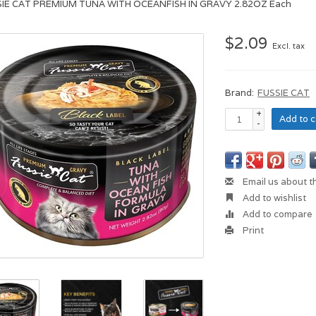
SIE CAT PREMIUM TUNA WITH OCEANFISH IN GRAVY 2.82OZ Each
$2.09
Excl. tax
Brand:
FUSSIE CAT
+
Add to c
-
Email us about t
Add to wishlist
Add to compare
Print