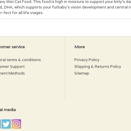
vy Wet Cat Food. This food is high in moisture to support your kitty’s dail
id, DHA, which supports your furbaby’s vision development and central n
r-fect for all life stages.
redients:
na, water sufficient for processing, Oceanfish, Tapioca Starch, Sunflo
line Chloride, Taurine, Fructooligosaccharide, Zinc Sulfate, Vitamin E 
lcium Pantothenate, Manganese Sulfate, Vitamin A Supplement, Ferrous 
ridoxine Hydrochoride, Folic Acid, Potassium Iodide, Menadione Sodium
omer service
More
ral terms & conditions
Privacy Policy
omer Support
Shipping & Returns Policy
ment Methods
Sitemap
al media