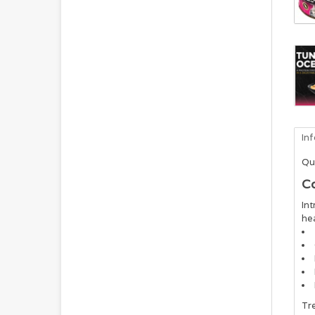
In
Qu
Co
Int
hea
Tre