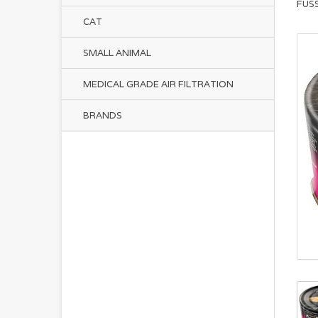
FUS
CAT
SMALL ANIMAL
MEDICAL GRADE AIR FILTRATION
BRANDS