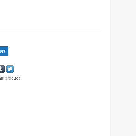
art
his product