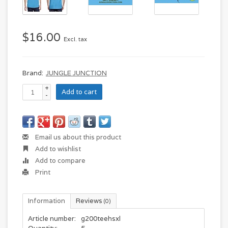
$16.00
Excl. tax
Brand:
JUNGLE JUNCTION
+
Add to cart
-
Email us about this product
Add to wishlist
Add to compare
Print
Information
Reviews
(0)
Article number:
g200teehsxl