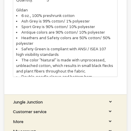
Quantity:
5
Gildan
6 oz., 100% preshrunk cotton
Ash Grey is 99% cotton/ 1% polyester
Sport Grey is 90% cotton/ 10% polyester
Antique colors are 90% cotton/ 10% polyester
Heathers and Safety colors are 50% cotton/ 50%
polyester
Safety Green is compliant with ANSI / ISEA 107
high visibility standards
The color "Natural" is made with unprocessed,
unbleached cotton, which results in small black flecks
and plant fibers throughout the fabric.
Double-needle sleeve and bottom hem
Seamless double-needle 7/8" collar
Taped neck and shoulders
Tear away label
Jungle Junction
Customer service
More