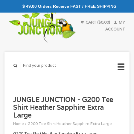
$ 49.00 Orders Receive FAST / FREE SHIPPING
CART ($0.00)
MY
ACCOUNT
JUNGLE JUNCTION - G200 Tee
Shirt Heather Sapphire Extra
Large
Home
/
G200 Tee Shirt Heather Sapphire Extra Large
G200 Tee Shirt Heather Sapphire Extra Large