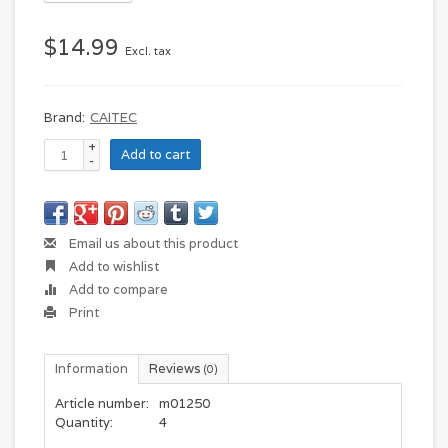
$14.99
Excl. tax
Brand:
CAITEC
+
Add to cart
-
Email us about this product
Add to wishlist
Add to compare
Print
Information
Reviews
(0)
Article number:
m01250
Quantity:
4