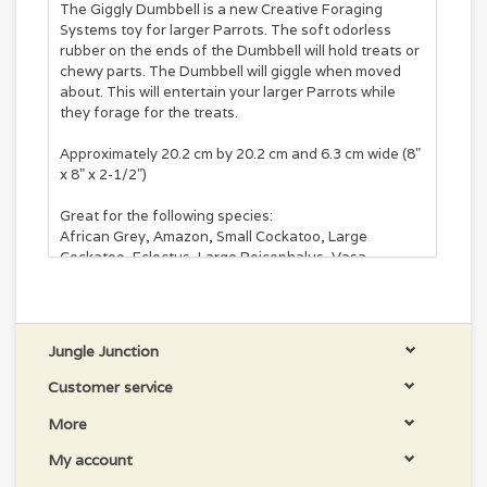
The Giggly Dumbbell is a new Creative Foraging
Systems toy for larger Parrots. The soft odorless
rubber on the ends of the Dumbbell will hold treats or
chewy parts. The Dumbbell will giggle when moved
about. This will entertain your larger Parrots while
they forage for the treats.
Approximately 20.2 cm by 20.2 cm and 6.3 cm wide (8"
x 8" x 2-1/2")
Great for the following species:
African Grey, Amazon, Small Cockatoo, Large
Cockatoo, Eclectus, Large Poicephalus, Vasa
Jungle Junction
Customer service
More
My account