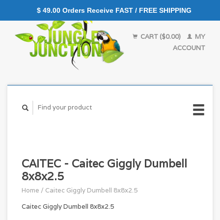
$ 49.00 Orders Receive FAST / FREE SHIPPING
CART ($0.00)
MY
ACCOUNT
CAITEC - Caitec Giggly Dumbell
8x8x2.5
Home
/
Caitec Giggly Dumbell 8x8x2.5
Caitec Giggly Dumbell 8x8x2.5