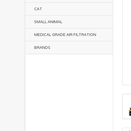
CAT
SMALL ANIMAL
MEDICAL GRADE AIR FILTRATION
BRANDS