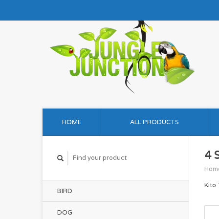
HOME
ALL PRODUCTS
4 
Hom
Kito
BIRD
DOG