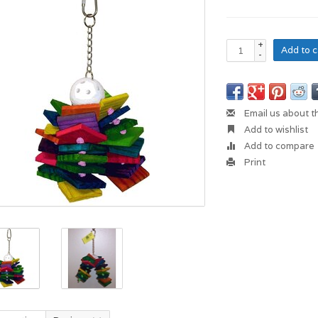
+
Add to c
-
Email us about t
Add to wishlist
Add to compare
Print