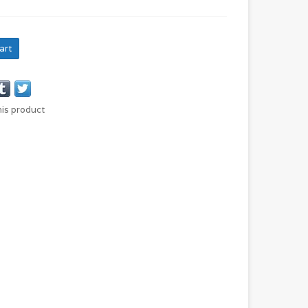
art
his product