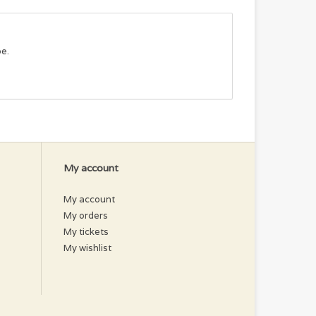
pe.
My account
My account
My orders
My tickets
My wishlist