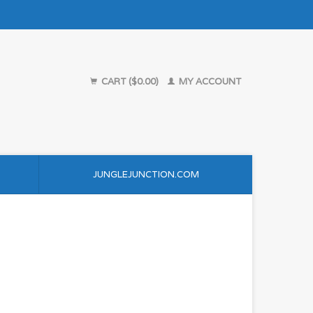
CART ($0.00)
MY ACCOUNT
JUNGLEJUNCTION.COM