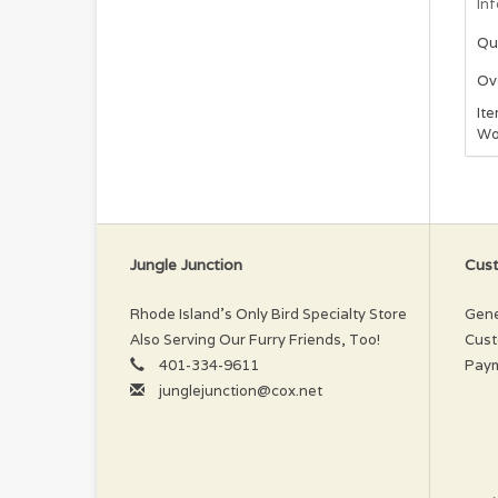
In
Qu
Ove
It
Woo
Jungle Junction
Cust
Rhode Island’s Only Bird Specialty Store
Gene
Also Serving Our Furry Friends, Too!
Cust
401-334-9611
Pay
junglejunction@cox.net