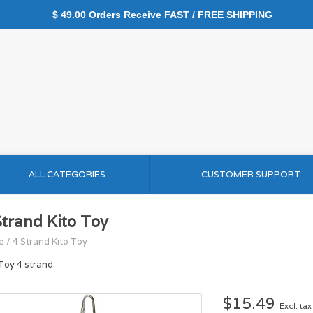
$ 49.00 Orders Receive FAST / FREE SHIPPING
ALL CATEGORIES
CUSTOMER SUPPORT
Strand Kito Toy
e
/
4 Strand Kito Toy
 Toy 4 strand
$15.49
Excl. tax