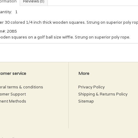
formation
Reviews
(0)
antity:
1
r 30 colored 1/4 inch thick wooden squares. Strung on superior poly ro
em#: 2085
den squares on a golf ball size wiffle. Strung on superior poly rope.
omer service
More
ral terms & conditions
Privacy Policy
omer Support
Shipping & Returns Policy
ment Methods
Sitemap