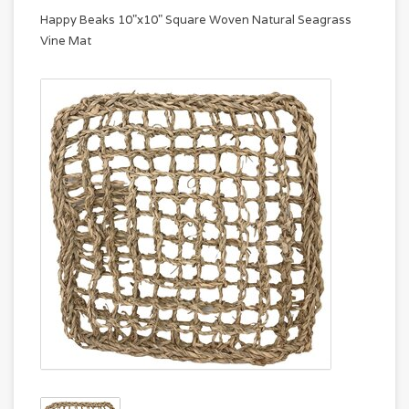
Happy Beaks 10"x10" Square Woven Natural Seagrass
Vine Mat