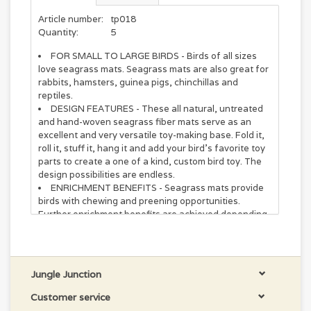
Article number:
tp018
Quantity:
5
FOR SMALL TO LARGE BIRDS - Birds of all sizes
love seagrass mats. Seagrass mats are also great for
rabbits, hamsters, guinea pigs, chinchillas and
reptiles.
DESIGN FEATURES - These all natural, untreated
and hand-woven seagrass fiber mats serve as an
excellent and very versatile toy-making base. Fold it,
roll it, stuff it, hang it and add your bird's favorite toy
parts to create a one of a kind, custom bird toy. The
design possibilities are endless.
ENRICHMENT BENEFITS - Seagrass mats provide
birds with chewing and preening opportunities.
Further enrichment benefits are achieved depending
on your usage/design. Create foraging rolls, platform
swings, sleeping mats, shelters, climbing walls and
privacy curtains.
RELIEVES BOREDOM – parrot toys are “Playthings
Jungle Junction
with a Purpose” that help to ward off boredom,
depression, aggression and destructive behaviors in
Customer service
parrots by stimulating physical activity, curiosity and