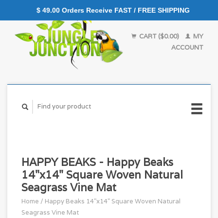
$ 49.00 Orders Receive FAST / FREE SHIPPING
CART ($0.00)
MY
ACCOUNT
HAPPY BEAKS - Happy Beaks
14"x14" Square Woven Natural
Seagrass Vine Mat
Home
/
Happy Beaks 14"x14" Square Woven Natural
Seagrass Vine Mat