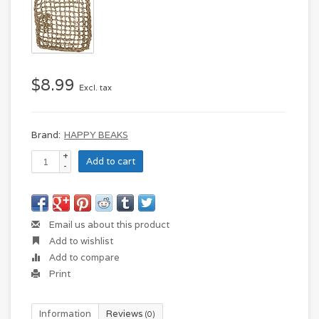
$8.99
Excl. tax
Brand:
HAPPY BEAKS
+
Add to cart
-
Email us about this product
Add to wishlist
Add to compare
Print
Information
Reviews
(0)