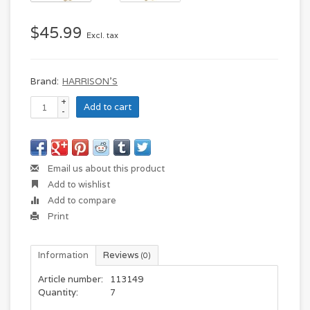
$45.99
Excl. tax
Brand:
HARRISON'S
+
Add to cart
-
Email us about this product
Add to wishlist
Add to compare
Print
Information
Reviews
(0)
Article number:
113149
Quantity:
7