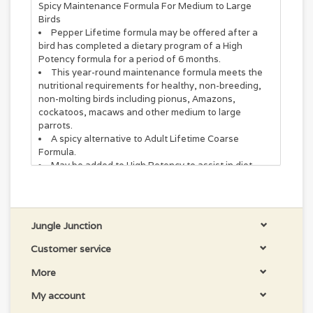
Spicy Maintenance Formula For Medium to Large
Birds
Pepper Lifetime formula may be offered after a
bird has completed a dietary program of a High
Potency formula for a period of 6 months.
This year-round maintenance formula meets the
nutritional requirements for healthy, non-breeding,
non-molting birds including pionus, Amazons,
cockatoos, macaws and other medium to large
parrots.
A spicy alternative to Adult Lifetime Coarse
Formula.
May be added to High Potency to assist in diet
conversion.
May be offered to birds with clinical signs of
papillomatosis.
May be used as a foraging treat.
Jungle Junction
feed fresh food daily, do not "top off"
to help reduce waste, feed as distinct meals.
Customer service
Supplementation
More
It is not recommended to supplement with vitamins or
My account
other bird or animal food products. Supplementation
should be limited to no more than 10% of the overall