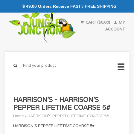
$ 49.00 Orders Receive FAST / FREE SHIPPING
CART ($0.00)
MY
ACCOUNT
HARRISON'S - HARRISON'S
PEPPER LIFETIME COARSE 5#
Home
/
HARRISON'S PEPPER LIFETIME COARSE 5#
HARRISON'S PEPPER LIFETIME COARSE 5#