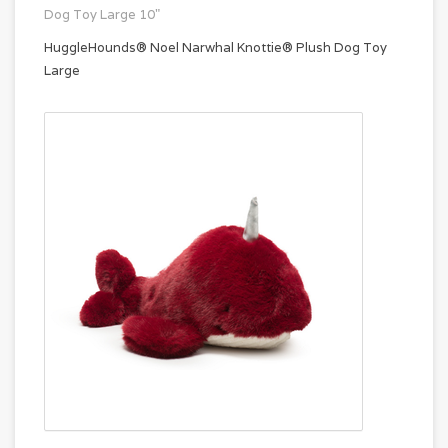
Dog Toy Large 10"
HuggleHounds® Noel Narwhal Knottie® Plush Dog Toy
Large