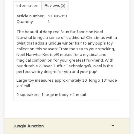
Information
Reviews
(0)
Article number:
51006789
Quantity:
1
The beautiful deep red faux fur fabric on Noel
Narwhal brings a sense of traditional Christmas with a
twist that adds a unique winter flair to any pup's toy
collection this season! From the sea to your stocking,
Noel Narwhal Knottie® makes for a mystical and
magical companion for your greatest fur-riend. With
our durable 2-layer Tuffut Technology®, Noel is the
perfect wintry delight for you and your pup!
Large toy measures approximately 10" long x 13" wide
x 8" tall.
2 squeakers: 1 large in body + 1 in tail.
Jungle Junction