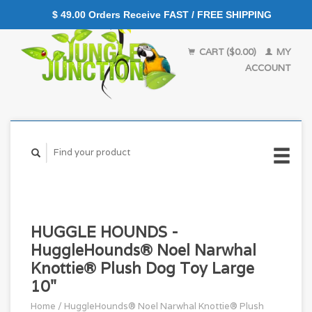
$ 49.00 Orders Receive FAST / FREE SHIPPING
CART ($0.00)
MY
ACCOUNT
HUGGLE HOUNDS -
HuggleHounds® Noel Narwhal
Knottie® Plush Dog Toy Large
10"
Home
/
HuggleHounds® Noel Narwhal Knottie® Plush