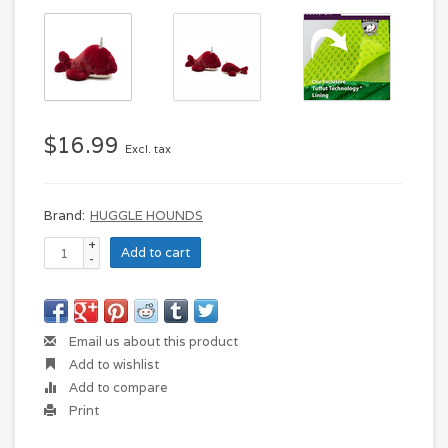
$16.99
Excl. tax
Brand:
HUGGLE HOUNDS
+
Add to cart
-
Email us about this product
Add to wishlist
Add to compare
Print