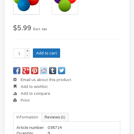
$5.99
Excl. tax
+
Add to cart
-
Email us about this product
Add to wishlist
Add to compare
Print
Information
Reviews
(0)
Article number:
038714
Quantity:
9