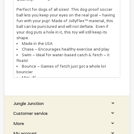
Perfect for dogs of all sizes! This dog-proof soccer
ball lets you keep your eyes on the real goal – having
fun with your pup! Made of JollyFlex™ material, this
ball can be punctured and will not deflate. Even if
your dog puts a hole in it, this toy will still keep its
shape.
Made in the USA
Chase – Encourages healthy exercise and play
Swim – Ideal for water-based catch & fetch – it
floats!
Bounce – Games of fetch just got a whole lot
bouncier
Mini- 3"
We design our toys to be durable, but no dog toy is
indestructible. For safety, you should always
supervise while your dog plays with any toy. Remove
Jungle Junction
all packaging and dispose of it properly. Parts of this
Customer service
item can be a choking hazard to pets and children if
removed from the toy. If any becomes loose,
More
detached, or destroyed, remove the toy and discard it
immediately.
My account