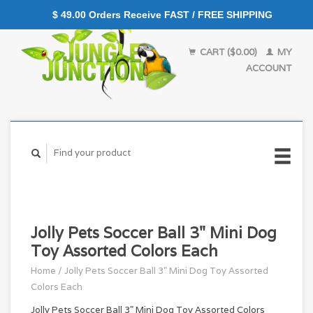
$ 49.00 Orders Receive FAST / FREE SHIPPING
CART ($0.00)
MY
ACCOUNT
Jolly Pets Soccer Ball 3" Mini Dog
Toy Assorted Colors Each
Home
/
Jolly Pets Soccer Ball 3" Mini Dog Toy Assorted
Colors Each
Jolly Pets Soccer Ball 3" Mini Dog Toy Assorted Colors