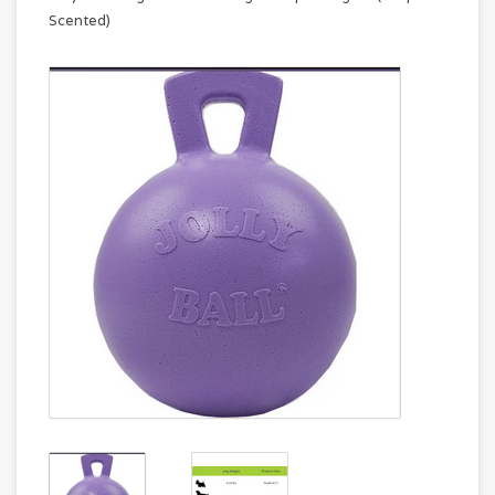
Scented)