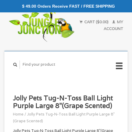
$ 49.00 Orders Receive FAST / FREE SHIPPING
CART ($0.00)
MY
ACCOUNT
Jolly Pets Tug-N-Toss Ball Light
Purple Large 8"(Grape Scented)
Home
/
Jolly Pets Tug-N-Toss Ball Light Purple Large 8"
(Grape Scented)
Jolly Pets Tug-N-Toss Ball Light Purple Large 8"(Grape