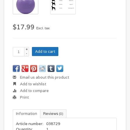
$17.99
Excl. tax
+
Add to cart
-
Email us about this product
Add to wishlist
Add to compare
Print
Information
Reviews
(0)
Article number:
038729
Quantity:
1